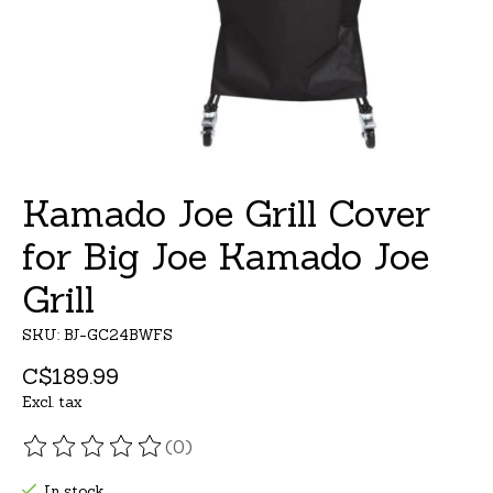
Kamado Joe Grill Cover
for Big Joe Kamado Joe
Grill
SKU: BJ-GC24BWFS
C$189.99
Excl. tax
(0)
The rating of this product is
0
out of 5
In stock