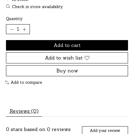
Check in store availability
Quantity:
Add to cart
Add to wish list
Buy now
Add to compare
Reviews (0)
0
stars based on
0
reviews
Add your review