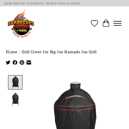
Large selection of products - shop in-store or online!
Wish List
Cart
Home
/
Grill Cover for Big Joe Kamado Joe Grill
Product image slideshow Items