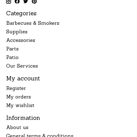
Categories
Barbecues & Smokers
Supplies
Accessories
Parts
Patio
Our Services
My account
Register
My orders
My wishlist
Information
About us
General terms & conditions