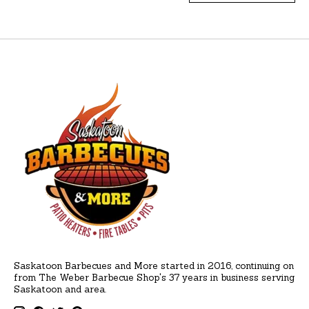
Saskatoon Barbecues and More started in 2016, continuing on
from The Weber Barbecue Shop's 37 years in business serving
Saskatoon and area.