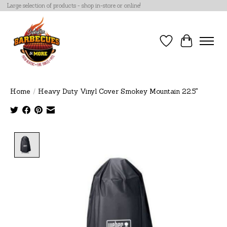
Large selection of products - shop in-store or online!
Wish List
Cart
Home
/
Heavy Duty Vinyl Cover Smokey Mountain 22.5"
Product image slideshow Items