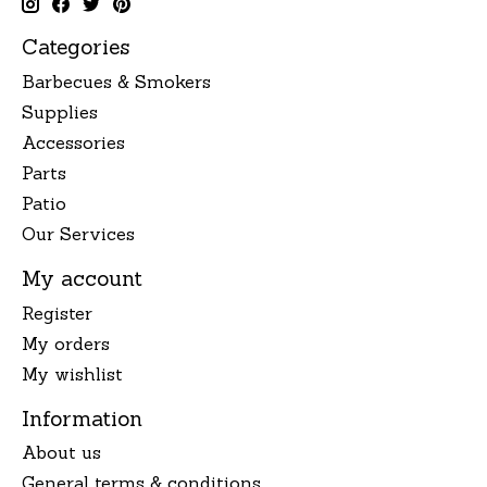
Categories
Barbecues & Smokers
Supplies
Accessories
Parts
Patio
Our Services
My account
Register
My orders
My wishlist
Information
About us
General terms & conditions