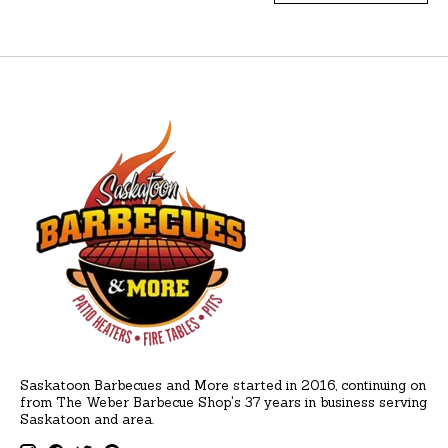
Saskatoon Barbecues and More started in 2016, continuing on
from The Weber Barbecue Shop's 37 years in business serving
Saskatoon and area.