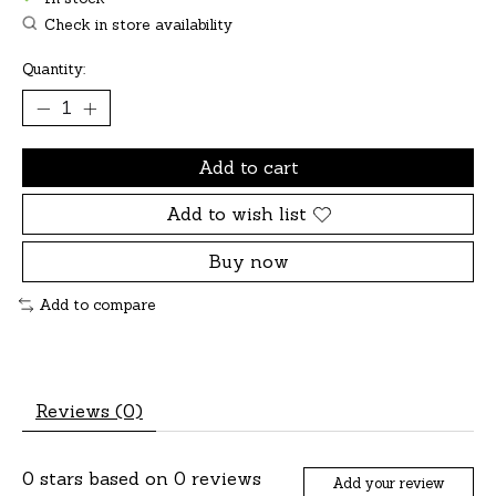
Check in store availability
Quantity:
Add to cart
Add to wish list
Buy now
Add to compare
Reviews (0)
0
stars based on
0
reviews
Add your review