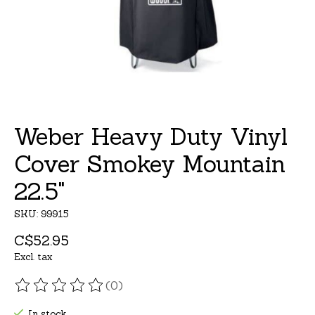
Weber Heavy Duty Vinyl
Cover Smokey Mountain
22.5"
SKU: 99915
C$52.95
Excl. tax
(0)
The rating of this product is
0
out of 5
In stock