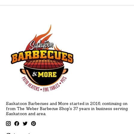
Saskatoon Barbecues and More started in 2016, continuing on
from The Weber Barbecue Shop's 37 years in business serving
Saskatoon and area.