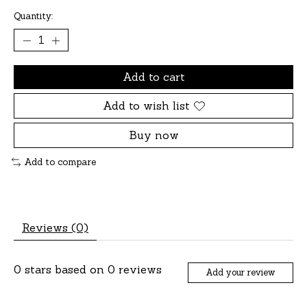
Quantity:
Add to cart
Add to wish list
Buy now
Add to compare
Reviews (0)
0
stars based on
0
reviews
Add your review