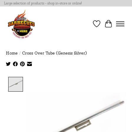
Large selection of products - shop in-store or online!
Wish List
Cart
Home
/
Cross Over Tube (Genesis Silver)
Product image slideshow Items