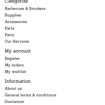
Categories
Barbecues & Smokers
Supplies
Accessories
Parts
Patio
Our Services
My account
Register
My orders
My wishlist
Information
About us
General terms & conditions
Disclaimer