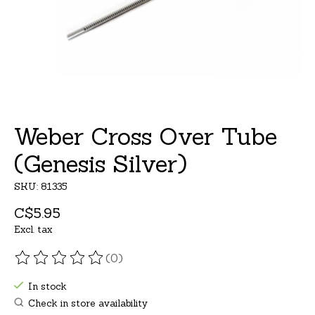
Weber Cross Over Tube
(Genesis Silver)
SKU: 81335
C$5.95
Excl. tax
(0)
The rating of this product is
0
out of 5
In stock
Check in store availability