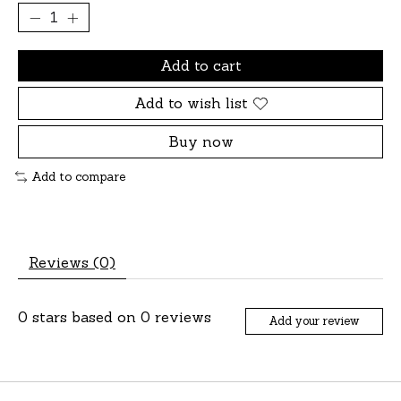
Add to cart
Add to wish list
Buy now
Add to compare
Reviews (0)
0
stars based on
0
reviews
Add your review