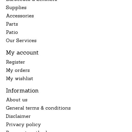
Supplies
Accessories
Parts
Patio
Our Services
My account
Register
My orders
My wishlist
Information
About us
General terms & conditions
Disclaimer
Privacy policy