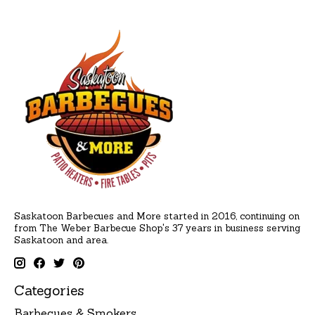
Saskatoon Barbecues and More started in 2016, continuing on
from The Weber Barbecue Shop's 37 years in business serving
Saskatoon and area.
Categories
Barbecues & Smokers