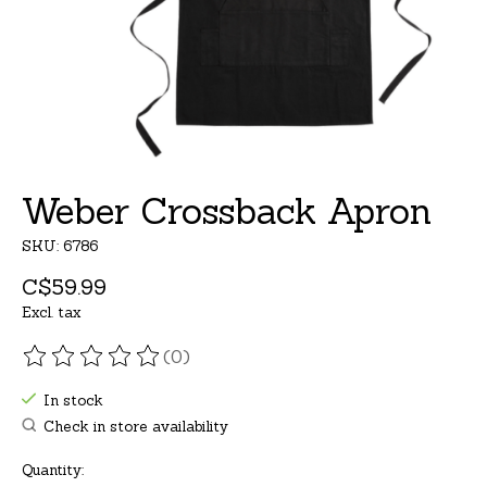
Weber Crossback Apron
SKU: 6786
C$59.99
Excl. tax
(0)
The rating of this product is
0
out of 5
In stock
Check in store availability
Quantity: