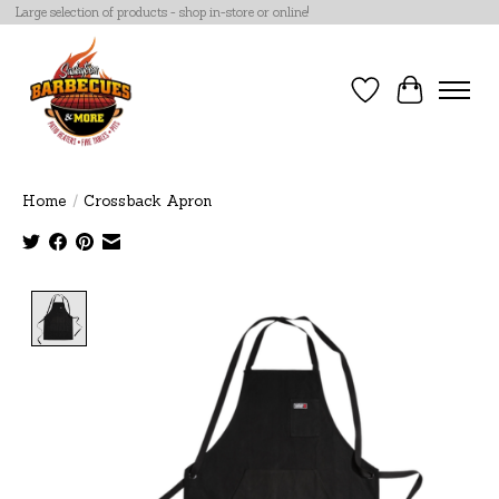
Large selection of products - shop in-store or online!
Wish List
Cart
Home
/
Crossback Apron
Product image slideshow Items