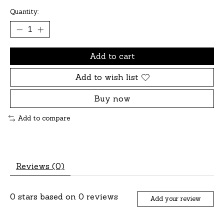
Quantity:
Add to cart
Add to wish list
Buy now
Add to compare
Reviews (0)
0
stars based on
0
reviews
Add your review