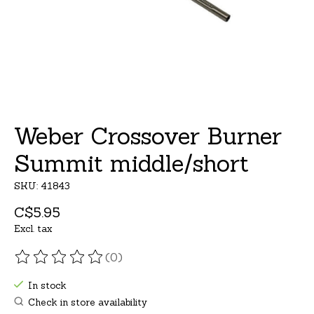
Weber Crossover Burner
Summit middle/short
SKU: 41843
C$5.95
Excl. tax
(0)
The rating of this product is
0
out of 5
In stock
Check in store availability