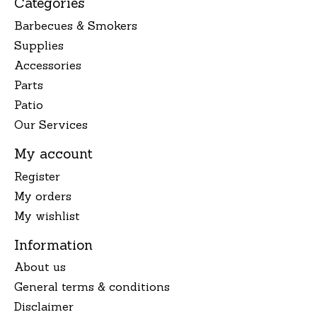
Categories
Barbecues & Smokers
Supplies
Accessories
Parts
Patio
Our Services
My account
Register
My orders
My wishlist
Information
About us
General terms & conditions
Disclaimer