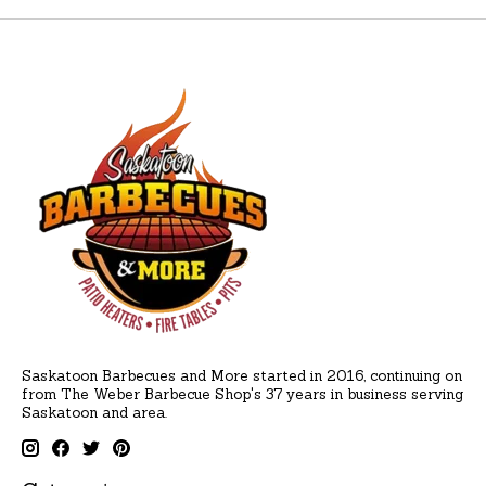
Saskatoon Barbecues and More started in 2016, continuing on
from The Weber Barbecue Shop's 37 years in business serving
Saskatoon and area.