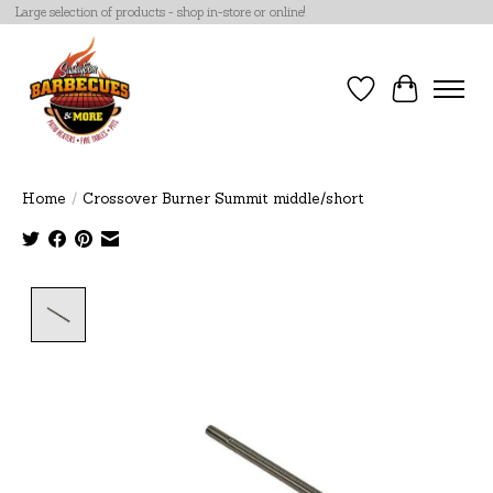
Large selection of products - shop in-store or online!
Wish List
Cart
Home
/
Crossover Burner Summit middle/short
Product image slideshow Items