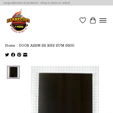
Large selection of products - shop in-store or online!
Wish List
Cart
Home
/
DOOR ASSM SS RHS SUM S600
Product image slideshow Items