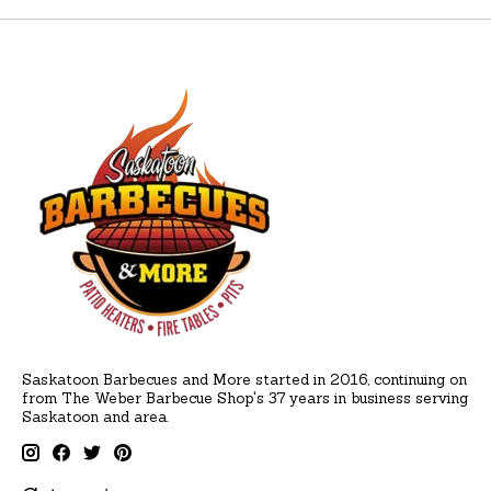
Saskatoon Barbecues and More started in 2016, continuing on
from The Weber Barbecue Shop's 37 years in business serving
Saskatoon and area.