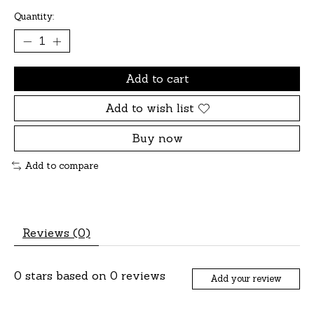
Quantity:
Add to cart
Add to wish list
Buy now
Add to compare
Reviews (0)
0
stars based on
0
reviews
Add your review