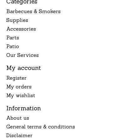
Categories
Barbecues & Smokers
Supplies
Accessories
Parts
Patio
Our Services
My account
Register
My orders
My wishlist
Information
About us
General terms & conditions
Disclaimer