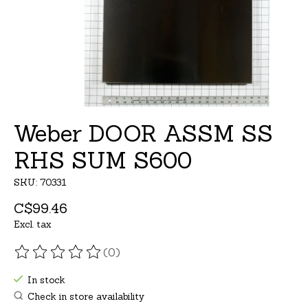
Weber DOOR ASSM SS
RHS SUM S600
SKU: 70331
C$99.46
Excl. tax
(0)
The rating of this product is
0
out of 5
In stock
Check in store availability