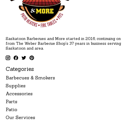
Saskatoon Barbecues and More started in 2016, continuing on
from The Weber Barbecue Shop's 37 years in business serving
Saskatoon and area.
Categories
Barbecues & Smokers
Supplies
Accessories
Parts
Patio
Our Services