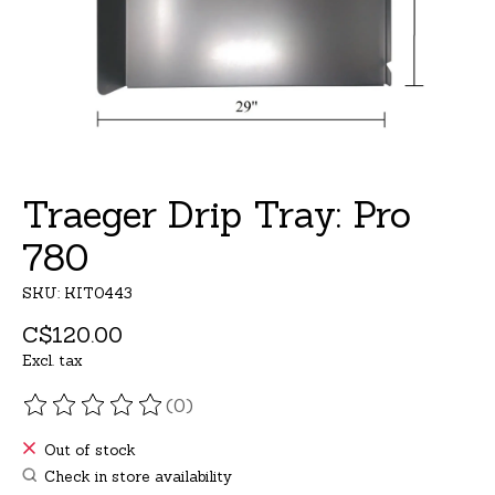
Traeger Drip Tray: Pro
780
SKU: KIT0443
C$120.00
Excl. tax
(0)
The rating of this product is
0
out of 5
Out of stock
Check in store availability