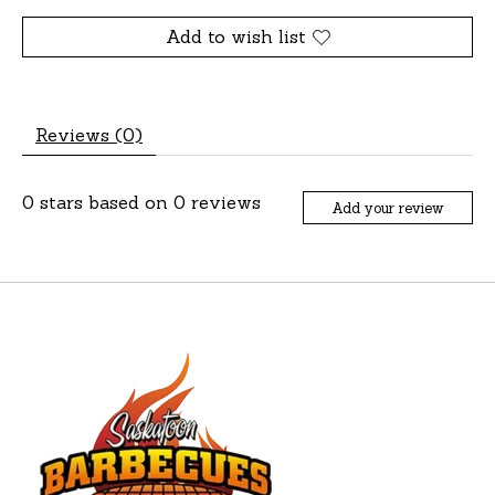
Add to wish list
Reviews (0)
0
stars based on
0
reviews
Add your review