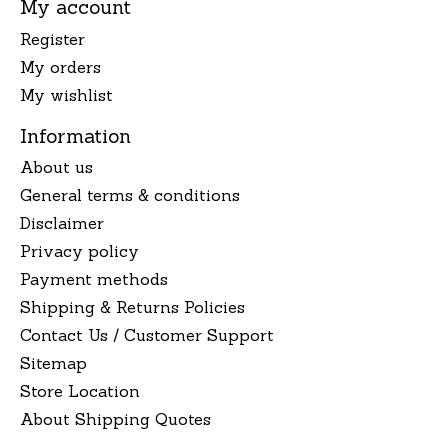
My account
Register
My orders
My wishlist
Information
About us
General terms & conditions
Disclaimer
Privacy policy
Payment methods
Shipping & Returns Policies
Contact Us / Customer Support
Sitemap
Store Location
About Shipping Quotes