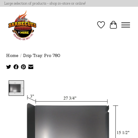
Large selection of products - shop in-store or online!
Wish List
Cart
Home
/
Drip Tray: Pro 780
Product image slideshow Items