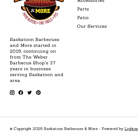
Accessories
Parts
Patio
Our Services
Saskatoon Barbecues
and More started in
2016, continuing on
from The Weber
Barbecue Shop's 37
years in business
serving Saskatoon and
area.
© Copyright 2026 Saskatoon Barbecues & More - Powered by
Lights