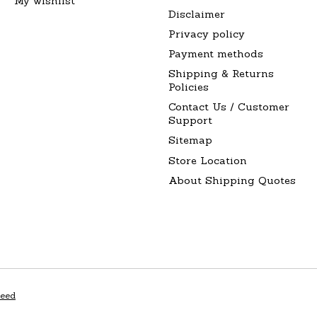
My wishlist
Disclaimer
Privacy policy
Payment methods
Shipping & Returns
Policies
Contact Us / Customer
Support
Sitemap
Store Location
About Shipping Quotes
peed