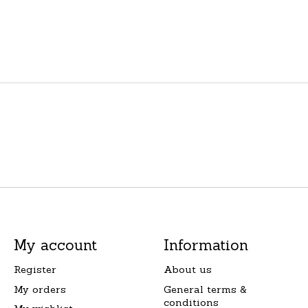
My account
Information
Register
About us
My orders
General terms &
conditions