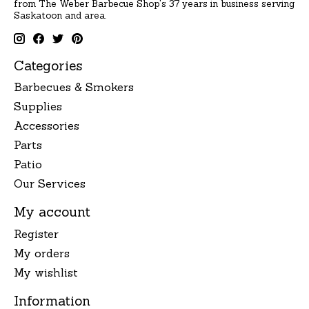
from The Weber Barbecue Shop's 37 years in business serving
Saskatoon and area.
Categories
Barbecues & Smokers
Supplies
Accessories
Parts
Patio
Our Services
My account
Register
My orders
My wishlist
Information