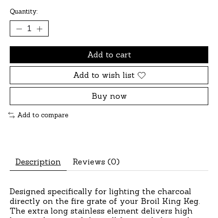
Quantity:
Add to cart
Add to wish list
Buy now
Add to compare
Description
Reviews (0)
Designed specifically for lighting the charcoal
directly on the fire grate of your Broil King Keg.
The extra long stainless element delivers high