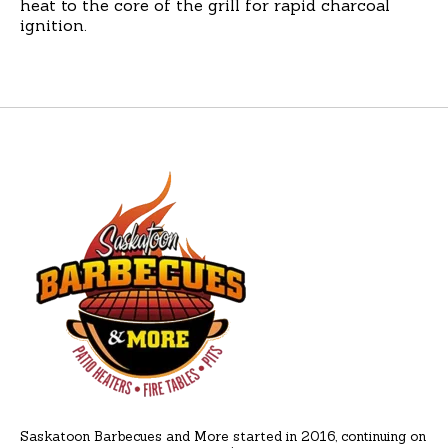
heat to the core of the grill for rapid charcoal
ignition.
Saskatoon Barbecues and More started in 2016, continuing on