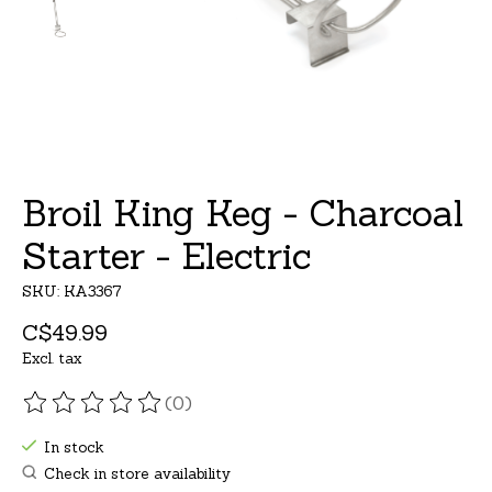
Broil King Keg - Charcoal
Starter - Electric
SKU: KA3367
C$49.99
Excl. tax
(0)
The rating of this product is
0
out of 5
In stock
Check in store availability