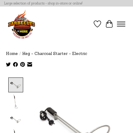
Large selection of products - shop in-store or online!
Wish List
Cart
Home
/
Keg - Charcoal Starter - Electric
Product image slideshow Items