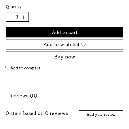
Quantity:
Add to cart
Add to wish list
Buy now
Add to compare
Reviews (0)
0
stars based on
0
reviews
Add your review