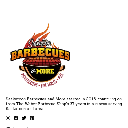
Saskatoon Barbecues and More started in 2016, continuing on
from The Weber Barbecue Shop's 37 years in business serving
Saskatoon and area.