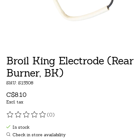
Broil King Electrode (Rear
Burner, BK)
SKU: S15508
C$8.10
Excl. tax
(0)
The rating of this product is
0
out of 5
In stock
Check in store availability