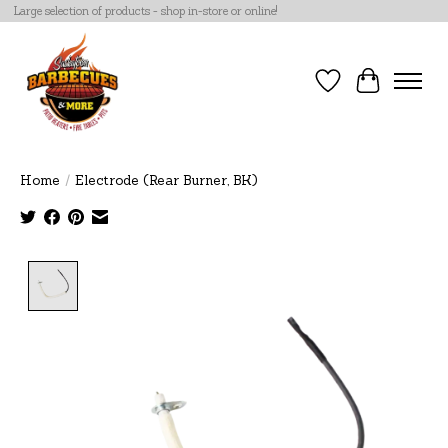
Large selection of products - shop in-store or online!
Wish List
Cart
Home
/
Electrode (Rear Burner, BK)
Product image slideshow Items