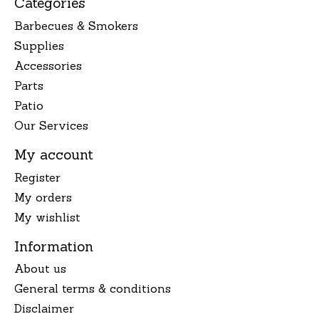
Categories
Barbecues & Smokers
Supplies
Accessories
Parts
Patio
Our Services
My account
Register
My orders
My wishlist
Information
About us
General terms & conditions
Disclaimer