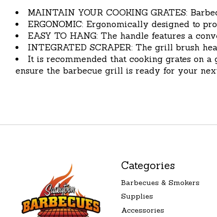
MAINTAIN YOUR COOKING GRATES: Barbecue Gr
ERGONOMIC: Ergonomically designed to prov
EASY TO HANG: The handle features a conveni
INTEGRATED SCRAPER: The grill brush head fe
It is recommended that cooking grates on a g
ensure the barbecue grill is ready for your next
Categories
Barbecues & Smokers
Supplies
Accessories