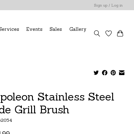
Sign up / Log in
Services
Events
Sales
Gallery
poleon Stainless Steel
de Grill Brush
62054
.99