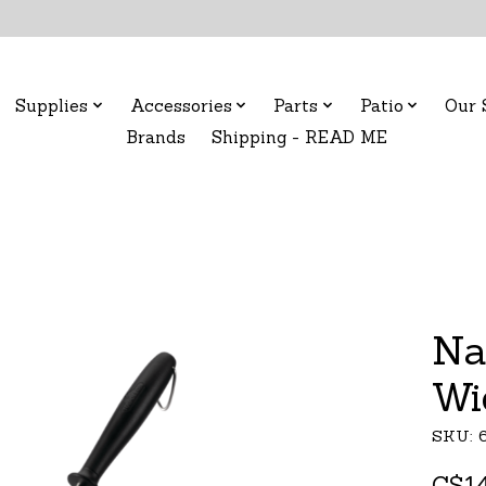
Supplies
Accessories
Parts
Patio
Our 
Brands
Shipping - READ ME
Na
Wi
SKU: 
C$14