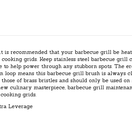
 it is recommended that your barbecue grill be hea
cooking grids. Keep stainless steel barbecue grill c
de to help power through any stubborn spots. The 
 loop means this barbecue grill brush is always clos
n those of brass bristles and should only be used on 
ew culinary masterpiece, barbecue grill maintenanc
cooking grids.
tra Leverage