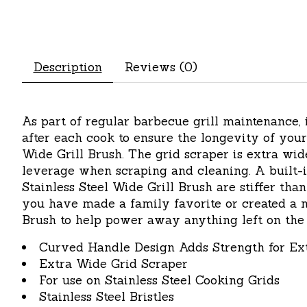
Description
Reviews (0)
As part of regular barbecue grill maintenance,
after each cook to ensure the longevity of your 
Wide Grill Brush. The grid scraper is extra wi
leverage when scraping and cleaning. A built-in
Stainless Steel Wide Grill Brush are stiffer tha
you have made a family favorite or created a n
Brush to help power away anything left on the 
Curved Handle Design Adds Strength for Ex
Extra Wide Grid Scraper
For use on Stainless Steel Cooking Grids
Stainless Steel Bristles