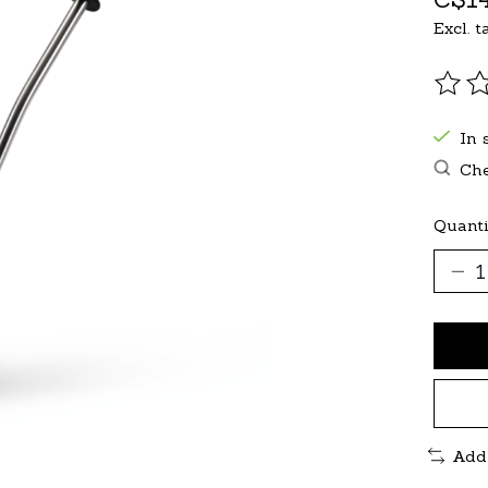
Excl. t
The r
In 
Che
Quanti
Add