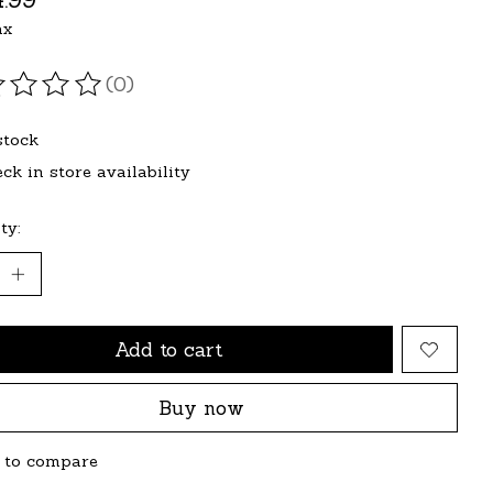
ax
(0)
ating of this product is
0
out of 5
stock
ck in store availability
ty:
Add to cart
Buy now
 to compare