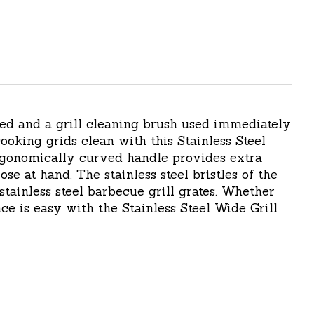
ted and a grill cleaning brush used immediately
ooking grids clean with this Stainless Steel
ergonomically curved handle provides extra
e at hand. The stainless steel bristles of the
stainless steel barbecue grill grates. Whether
e is easy with the Stainless Steel Wide Grill