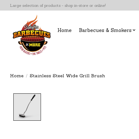
Large selection of products - shop in-store or online!
Home
Barbecues & Smokers
Home
/
Stainless Steel Wide Grill Brush
Product image slideshow Items