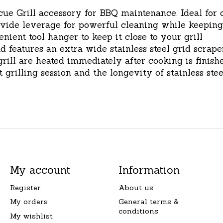
ill accessory for BBQ maintenance. Ideal for cle
ide leverage for powerful cleaning while keeping
ent tool hanger to keep it close to your grill
atures an extra wide stainless steel grid scraper
rill are heated immediately after cooking is finish
 grilling session and the longevity of stainless ste
My account
Information
Register
About us
My orders
General terms &
conditions
My wishlist