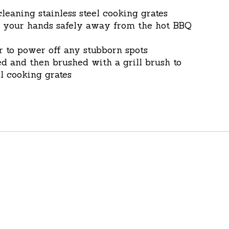
aning stainless steel cooking grates
 your hands safely away from the hot BBQ
 to power off any stubborn spots
ed and then brushed with a grill brush to
el cooking grates