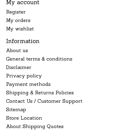
My account
Register
My orders
My wishlist
Information
About us
General terms & conditions
Disclaimer
Privacy policy
Payment methods
Shipping & Returns Policies
Contact Us / Customer Support
Sitemap
Store Location
About Shipping Quotes