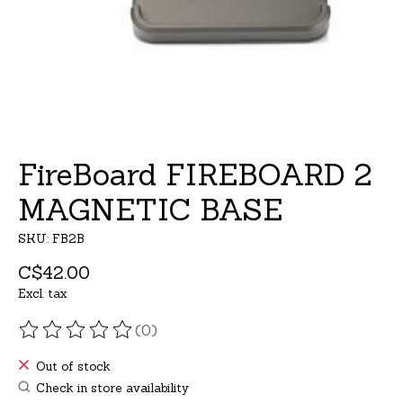
FireBoard FIREBOARD 2
MAGNETIC BASE
SKU: FB2B
C$42.00
Excl. tax
(0)
The rating of this product is
0
out of 5
Out of stock
Check in store availability