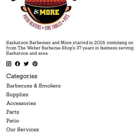
Saskatoon Barbecues and More started in 2016, continuing on
from The Weber Barbecue Shop's 37 years in business serving
Saskatoon and area.
Categories
Barbecues & Smokers
Supplies
Accessories
Parts
Patio
Our Services