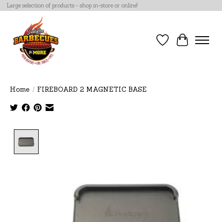
Large selection of products - shop in-store or online!
Wish List
Cart
Home
/
FIREBOARD 2 MAGNETIC BASE
Product image slideshow Items