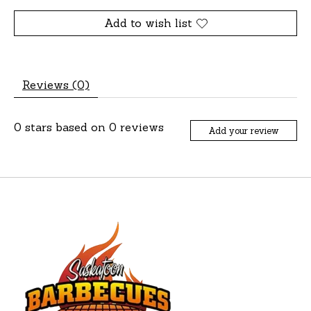
Add to wish list
Reviews (0)
0
stars based on
0
reviews
Add your review