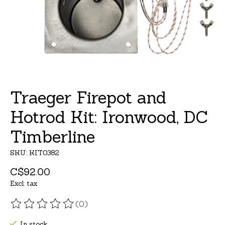
Traeger Firepot and
Hotrod Kit: Ironwood, DC
Timberline
SKU: KIT0382
C$92.00
Excl. tax
(0)
The rating of this product is
0
out of 5
In stock