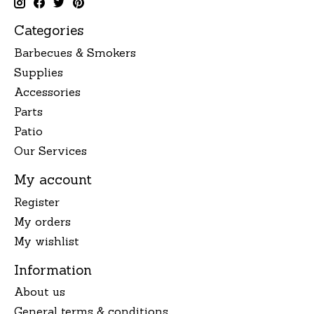
Categories
Barbecues & Smokers
Supplies
Accessories
Parts
Patio
Our Services
My account
Register
My orders
My wishlist
Information
About us
General terms & conditions