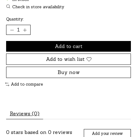
Check in store availability
Quantity:
Add to cart
Add to wish list
Buy now
Add to compare
Reviews (0)
0
stars based on
0
reviews
Add your review