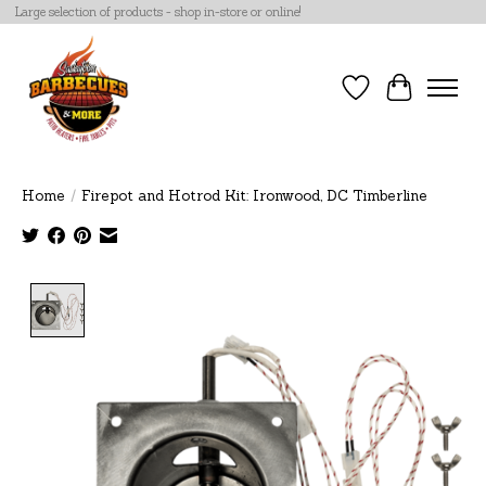
Large selection of products - shop in-store or online!
Wish List
Cart
Home
/
Firepot and Hotrod Kit: Ironwood, DC Timberline
Product image slideshow Items