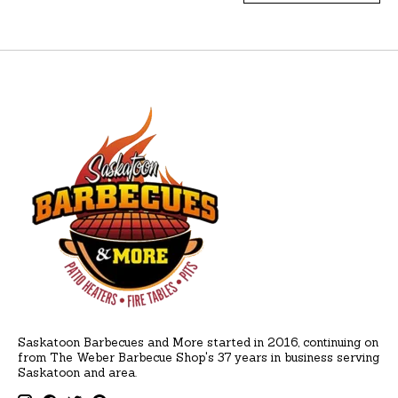
Saskatoon Barbecues and More started in 2016, continuing on
from The Weber Barbecue Shop's 37 years in business serving
Saskatoon and area.