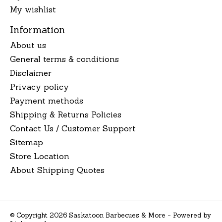
My wishlist
Information
About us
General terms & conditions
Disclaimer
Privacy policy
Payment methods
Shipping & Returns Policies
Contact Us / Customer Support
Sitemap
Store Location
About Shipping Quotes
© Copyright 2026 Saskatoon Barbecues & More - Powered by