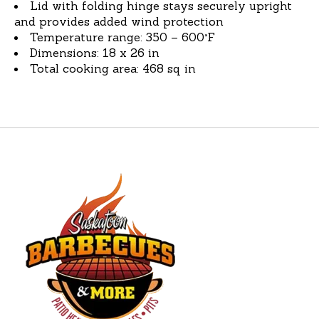
Lid with folding hinge stays securely upright
and provides added wind protection
Temperature range: 350 – 600°F
Dimensions: 18 x 26 in
Total cooking area: 468 sq in