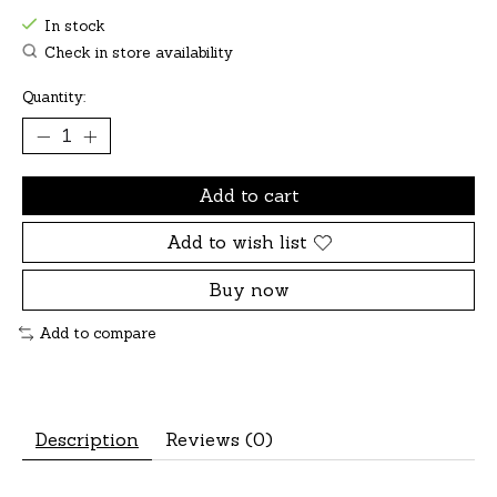
In stock
Check in store availability
Quantity:
Add to cart
Add to wish list
Buy now
Add to compare
Description
Reviews (0)