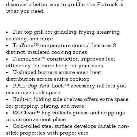
discover a better way to griddle, the Flatrock is
what you need.
Flat top grill for griddling, frying, steaming,
sautéing, and more
TruZone™ temperature control features 2
distinct, insulated cooking zones
FlameLock™ construction improves fuel
efficiency for more bang for your buck
U-shaped burners ensure even heat
distribution across entire cooktop
P.A.L. Pop-And-Lock™ accessory rail lets you
customize cook space
Built-in folding side shelves offers extra space
for prepping, plating, and more
EZ-Clean™ Keg collects grease and drippings
in one convenient place
Cold-rolled steel surface develops durable non-
stick properties with proper care