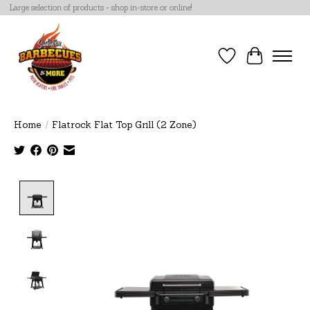
Large selection of products - shop in-store or online!
Wish List
Cart
Home
/
Flatrock Flat Top Grill (2 Zone)
Product image slideshow Items