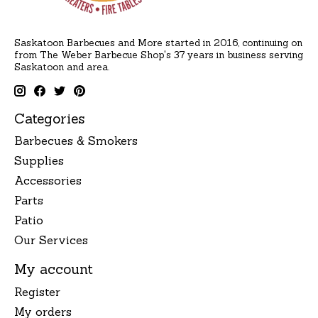
Saskatoon Barbecues and More started in 2016, continuing on
from The Weber Barbecue Shop's 37 years in business serving
Saskatoon and area.
Categories
Barbecues & Smokers
Supplies
Accessories
Parts
Patio
Our Services
My account
Register
My orders