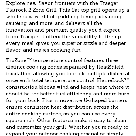
Explore new flavor frontiers with the Traeger
Flatrock 2 Zone Grill. This flat top grill opens up a
whole new world of griddling, frying, steaming,
sautéing, and more, and delivers all the
innovation and premium quality you’d expect
from Traeger. It offers the versatility to fire up
every meal, gives you superior sizzle and deeper
flavor, and makes cooking fun.
TruZone™ temperature control features three
distinct cooking zones separated by HeatShield
insulation, allowing you to cook multiple dishes at
once with total temperature control. FlameLock™
construction blocks wind and keeps heat where it
should be for better fuel efficiency and more burn
for your buck. Plus, innovative U-shaped burners
ensure consistent heat distribution across the
entire cooktop surface, so you can use every
square inch. Other features make it easy to clean
and customize your grill. Whether you’re ready to
expand your outdoor cooking arsenal or simply