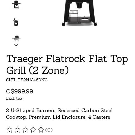
Traeger Flatrock Flat Top
Grill (2 Zone)
SKU: TF2NN46DNC
C$999.99
Excl. tax
2 U-Shaped Burners, Recessed Carbon Steel
Cooktop, Premium Lid Enclosure, 4 Casters
(0)
The rating of this product is
0
out of 5