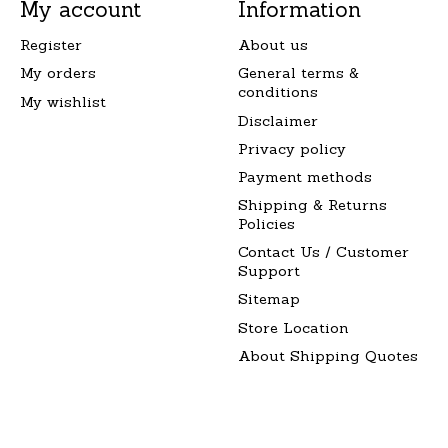
My account
Information
Register
About us
My orders
General terms &
conditions
My wishlist
Disclaimer
Privacy policy
Payment methods
Shipping & Returns
Policies
Contact Us / Customer
Support
Sitemap
Store Location
About Shipping Quotes