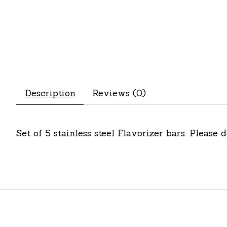
Description
Reviews (0)
Set of 5 stainless steel Flavorizer bars. Please 