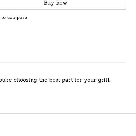
Buy now
 to compare
ou're choosing the best part for your grill.