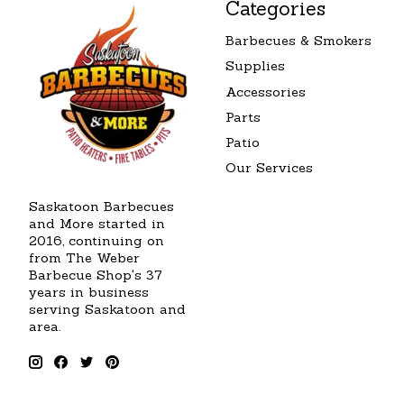
Categories
Barbecues & Smokers
Supplies
Accessories
Parts
Patio
Our Services
Saskatoon Barbecues
and More started in
2016, continuing on
from The Weber
Barbecue Shop's 37
years in business
serving Saskatoon and
area.