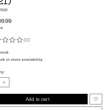
21)
7620
9.99
ax
(0)
ating of this product is
0
out of 5
stock
ck in store availability
ty:
Add to cart