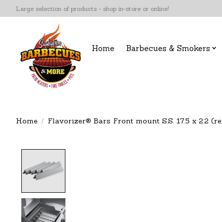
Large selection of products - shop in-store or online!
Home
Barbecues & Smokers
Home
/
Flavorizer® Bars Front mount S.S. 17.5 x 2.2 (re
Product image slideshow Items