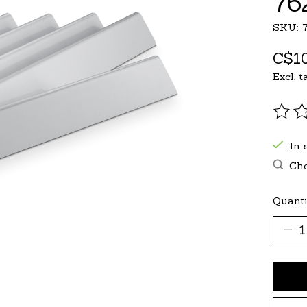
76
SKU: 
C$10
Excl. t
The r
In 
Che
Quanti