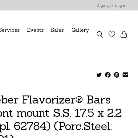
Sign up / Log in
Services
Events
Sales
Gallery
ber Flavorizer® Bars
nt mount S.S. 17.5 x 2.2
pl. 62784) (Porc.Steel: