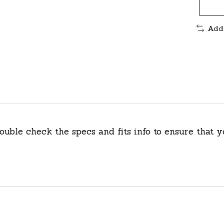
Add
double check the specs and fits info to ensure that y