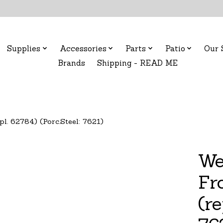
Supplies
Accessories
Parts
Patio
Our 
Brands
Shipping - READ ME
pl. 62784) (Porc.Steel: 7621)
We
Fro
(re