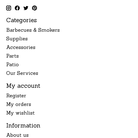
Categories
Barbecues & Smokers
Supplies
Accessories
Parts
Patio
Our Services
My account
Register
My orders
My wishlist
Information
About us