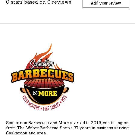
0
stars based on
0
reviews
Add your review
Saskatoon Barbecues and More started in 2016, continuing on
from The Weber Barbecue Shop's 37 years in business serving
Saskatoon and area.