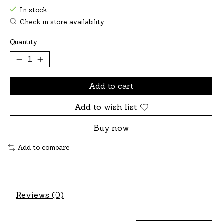
In stock
Check in store availability
Quantity:
Add to cart
Add to wish list
Buy now
Add to compare
Reviews (0)