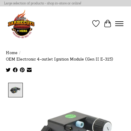
Large selection of products - shop in-store or online!
Wish List
Cart
Home
/
OEM Electronic 4-outlet Ignition Module (Gen II E-315)
Product image slideshow Items