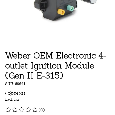
Weber OEM Electronic 4-
outlet Ignition Module
(Gen II E-315)
SKU: 69641
C$29.30
Excl. tax
(0)
The rating of this product is
0
out of 5