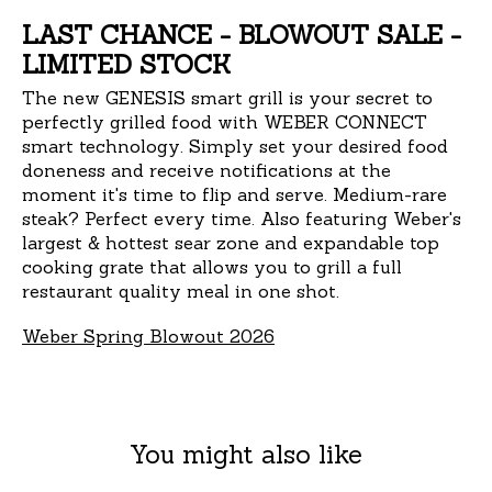
LAST CHANCE - BLOWOUT SALE -
LIMITED STOCK
The new GENESIS smart grill is your secret to
perfectly grilled food with WEBER CONNECT
smart technology. Simply set your desired food
doneness and receive notifications at the
moment it's time to flip and serve. Medium-rare
steak? Perfect every time. Also featuring Weber's
largest & hottest sear zone and expandable top
cooking grate that allows you to grill a full
restaurant quality meal in one shot.
Weber Spring Blowout 2026
You might also like