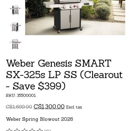
Weber Genesis SMART
SX-325s LP SS (Clearout
- Save $399)
SKU: 35500001
C$1,300.00
C$1,699.00
Excl. tax
Weber Spring Blowout 2026