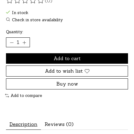
(0)
The rating of this product is
0
out of 5
In stock
Check in store availability
Quantity:
Add to cart
Add to wish list
Buy now
Add to compare
Description
Reviews (0)