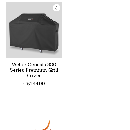
Product carousel items
Weber Genesis 300
Series Premium Grill
Cover
C$144.99