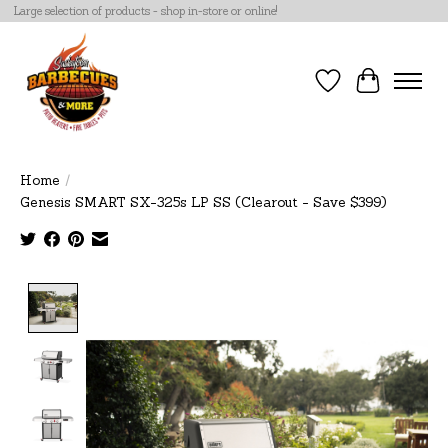
Large selection of products - shop in-store or online!
Wish List
Cart
Home
/
Genesis SMART SX-325s LP SS (Clearout - Save $399)
Product image slideshow Items