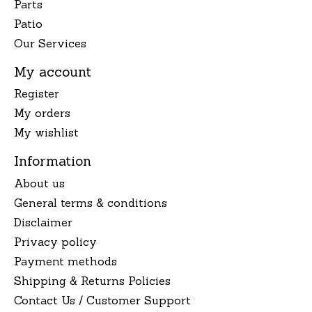
Parts
Patio
Our Services
My account
Register
My orders
My wishlist
Information
About us
General terms & conditions
Disclaimer
Privacy policy
Payment methods
Shipping & Returns Policies
Contact Us / Customer Support