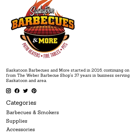
Saskatoon Barbecues and More started in 2016, continuing on
from The Weber Barbecue Shop's 37 years in business serving
Saskatoon and area.
Categories
Barbecues & Smokers
Supplies
Accessories