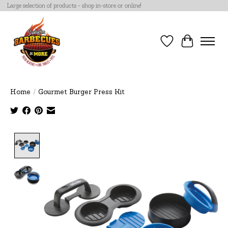
Large selection of products - shop in-store or online!
Wish List
Cart
Home
/
Gourmet Burger Press Kit
Product image slideshow Items