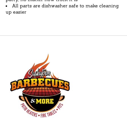
All parts are dishwasher safe to make cleaning
up easier