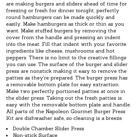
are making burgers and sliders ahead of time for
freezing or fresh for dinner tonight, perfectly
round hamburgers can be made quickly and
easily. Make hamburgers as thick or thin as you
want. Make stuffed burgers by removing the
cover from the handle and pressing an indent
into the meat. Fill that indent with your favorite
ingredients like cheese, mushrooms and hot
peppers. There is no limit to the creative fillings
you can use. The surface of the burger and slider
press are nonstick making it easy to remove the
patties as they're prepared. The burger press has
a removable bottom plate for easy extraction.
Make two perfectly portioned patties at once in
the slider press. Taking out the fresh patties is
easy with the removable bottom plate and handle.
All parts of the Napoleon Gourmet Burger Press
Kit are dishwasher safe, so cleaning is a breeze.
Double Chamber Slider Press
Non-stick Surface