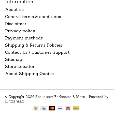
Information
About us
General terms & conditions
Disclaimer
Privacy policy
Payment methods
Shipping & Returns Policies
Contact Us / Customer Support
Sitemap
Store Location
About Shipping Quotes
© Copyright 2026 Saskatoon Barbecues & More - Powered by
Lightspeed