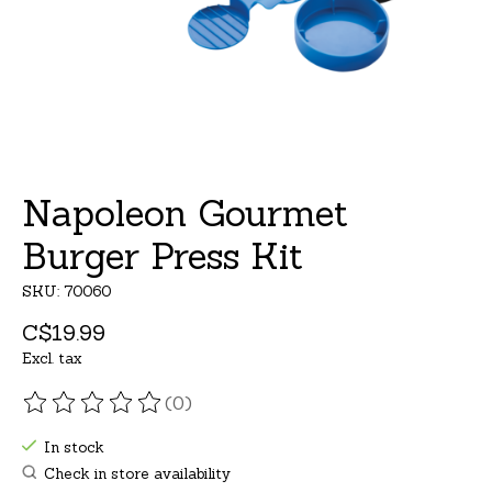
Napoleon Gourmet
Burger Press Kit
SKU: 70060
C$19.99
Excl. tax
(0)
The rating of this product is
0
out of 5
In stock
Check in store availability