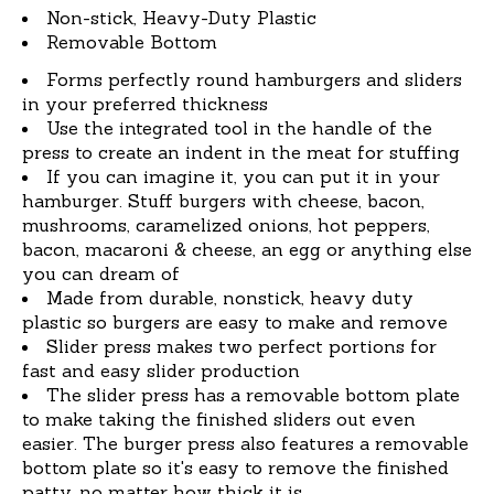
Non-stick, Heavy-Duty Plastic
Removable Bottom
Forms perfectly round hamburgers and sliders
in your preferred thickness
Use the integrated tool in the handle of the
press to create an indent in the meat for stuffing
If you can imagine it, you can put it in your
hamburger. Stuff burgers with cheese, bacon,
mushrooms, caramelized onions, hot peppers,
bacon, macaroni & cheese, an egg or anything else
you can dream of
Made from durable, nonstick, heavy duty
plastic so burgers are easy to make and remove
Slider press makes two perfect portions for
fast and easy slider production
The slider press has a removable bottom plate
to make taking the finished sliders out even
easier. The burger press also features a removable
bottom plate so it's easy to remove the finished
patty, no matter how thick it is