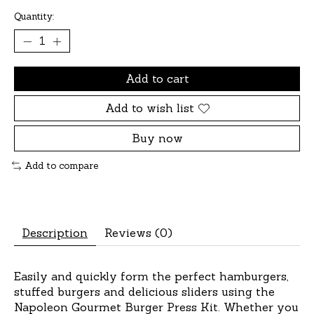
Quantity:
Add to cart
Add to wish list
Buy now
Add to compare
Description
Reviews (0)
Easily and quickly form the perfect hamburgers,
stuffed burgers and delicious sliders using the
Napoleon Gourmet Burger Press Kit. Whether you