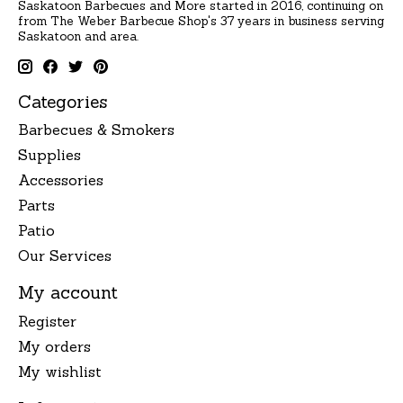
Saskatoon Barbecues and More started in 2016, continuing on
from The Weber Barbecue Shop's 37 years in business serving
Saskatoon and area.
Categories
Barbecues & Smokers
Supplies
Accessories
Parts
Patio
Our Services
My account
Register
My orders
My wishlist