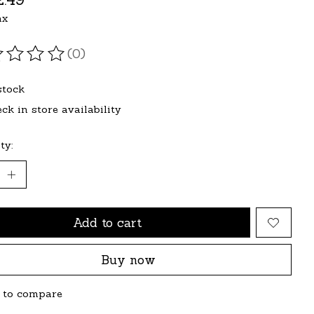
ax
(0)
ating of this product is
0
out of 5
stock
ck in store availability
ty:
Add to cart
Buy now
 to compare