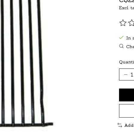
Excl. t
The r
In 
Che
Quanti
Add