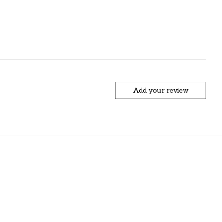
Add your review