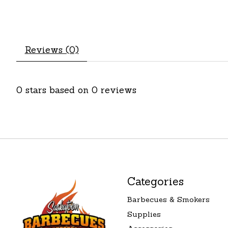
Reviews (0)
0
stars based on
0
reviews
Categories
Barbecues & Smokers
Supplies