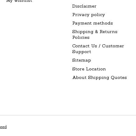
My wishlist
Disclaimer
Privacy policy
Payment methods
Shipping & Returns
Policies
Contact Us / Customer
Support
Sitemap
Store Location
About Shipping Quotes
peed