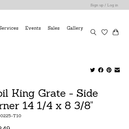
Sign up / Log in
Services
Events
Sales
Gallery
oil King Grate - Side
rner 14 1/4 x 8 3/8"
10225-T10
.49