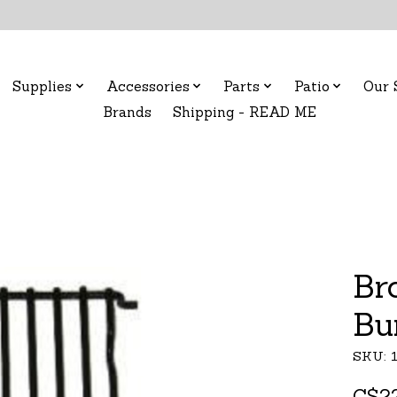
Supplies
Accessories
Parts
Patio
Our 
Brands
Shipping - READ ME
Br
Bu
SKU: 
C$22