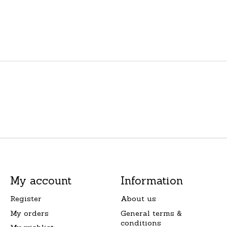
My account
Information
Register
About us
My orders
General terms &
conditions