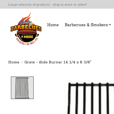
Large selection of products - shop in-store or online!
Home
Barbecues & Smokers
Home
/
Grate - Side Burner 14 1/4 x 8 3/8"
Product image slideshow Items