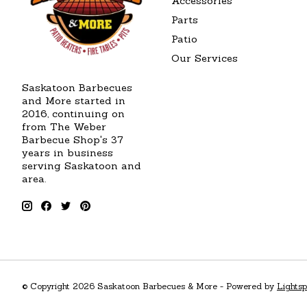
Accessories
Parts
Patio
Our Services
Saskatoon Barbecues
and More started in
2016, continuing on
from The Weber
Barbecue Shop's 37
years in business
serving Saskatoon and
area.
© Copyright 2026 Saskatoon Barbecues & More - Powered by
Lights