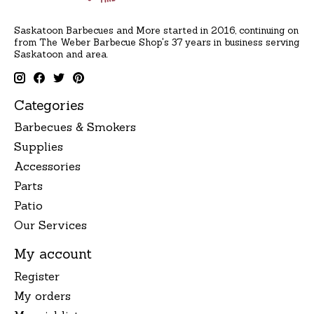
Saskatoon Barbecues and More started in 2016, continuing on
from The Weber Barbecue Shop's 37 years in business serving
Saskatoon and area.
Categories
Barbecues & Smokers
Supplies
Accessories
Parts
Patio
Our Services
My account
Register
My orders