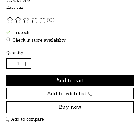
Excl. tax
(0)
The rating of this product is
0
out of 5
In stock
Check in store availability
Quantity:
Add to cart
Add to wish list
Buy now
Add to compare