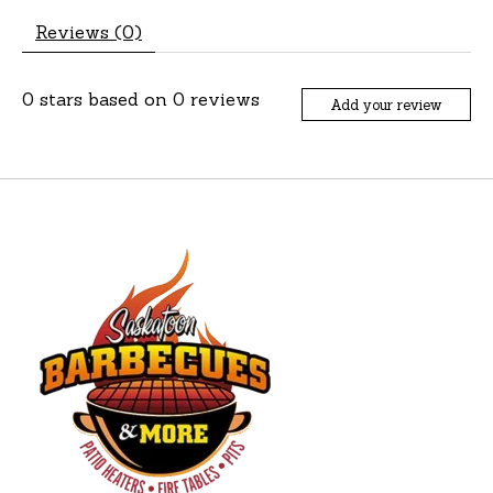
Reviews (0)
0
stars based on
0
reviews
Add your review