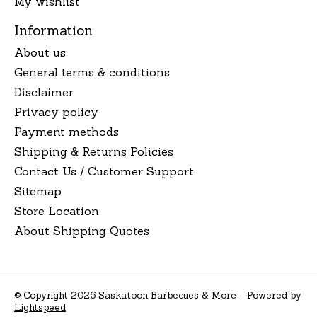
My wishlist
Information
About us
General terms & conditions
Disclaimer
Privacy policy
Payment methods
Shipping & Returns Policies
Contact Us / Customer Support
Sitemap
Store Location
About Shipping Quotes
© Copyright 2026 Saskatoon Barbecues & More - Powered by
Lightspeed