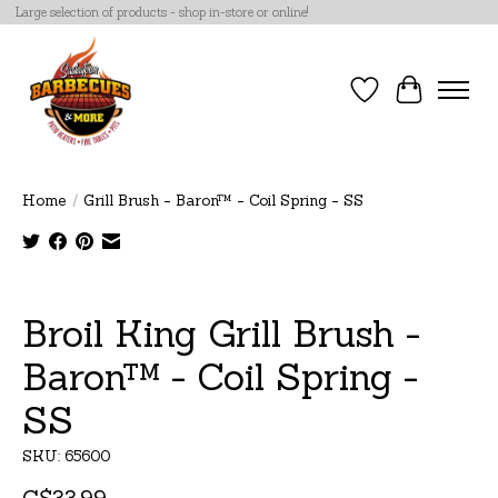
Large selection of products - shop in-store or online!
Wish List
Cart
Home
/
Grill Brush - Baron™ - Coil Spring - SS
Product image slideshow Items
Broil King Grill Brush -
Baron™ - Coil Spring -
SS
SKU: 65600
C$33.99