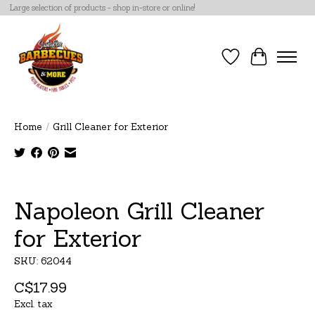
Large selection of products - shop in-store or online!
Wish List
Cart
Home
/
Grill Cleaner for Exterior
Product image slideshow Items
Napoleon Grill Cleaner
for Exterior
SKU: 62044
C$17.99
Excl. tax