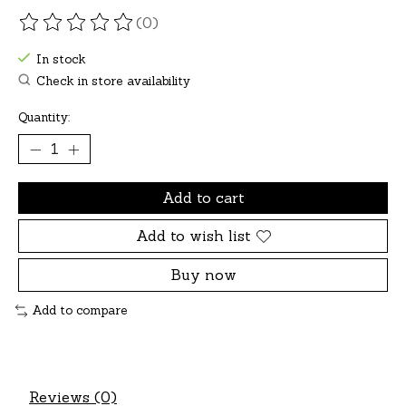
(0)
The rating of this product is
0
out of 5
In stock
Check in store availability
Quantity:
Add to cart
Add to wish list
Buy now
Add to compare
Reviews (0)