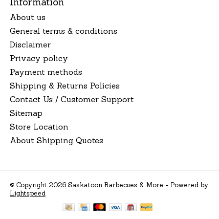
Information
About us
General terms & conditions
Disclaimer
Privacy policy
Payment methods
Shipping & Returns Policies
Contact Us / Customer Support
Sitemap
Store Location
About Shipping Quotes
© Copyright 2026 Saskatoon Barbecues & More - Powered by
Lightspeed