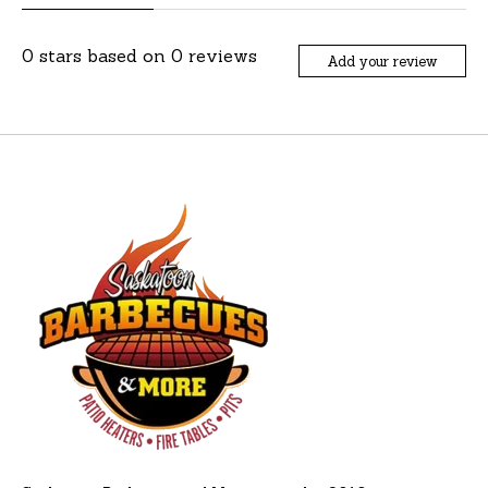
0
stars based on
0
reviews
Add your review