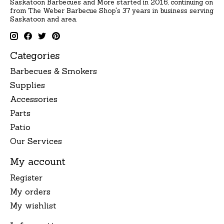
Saskatoon Barbecues and More started in 2016, continuing on
from The Weber Barbecue Shop's 37 years in business serving
Saskatoon and area.
Categories
Barbecues & Smokers
Supplies
Accessories
Parts
Patio
Our Services
My account
Register
My orders
My wishlist