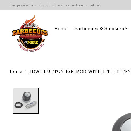
Large selection of products - shop in-store or online!
Home
Barbecues & Smokers
Home
/
HDWE BUTTON IGN MOD WITH LITH BTTRY
Product image slideshow Items