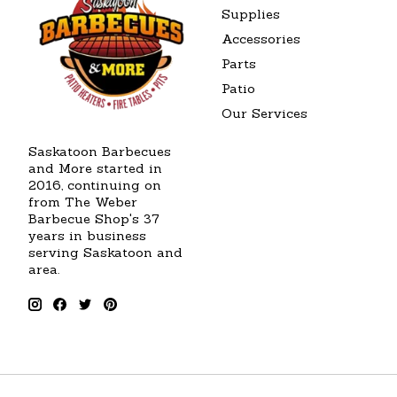
Supplies
Accessories
Parts
Patio
Our Services
Saskatoon Barbecues
and More started in
2016, continuing on
from The Weber
Barbecue Shop's 37
years in business
serving Saskatoon and
area.