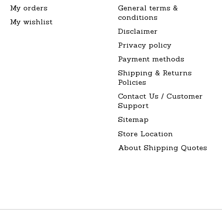
My orders
General terms &
conditions
My wishlist
Disclaimer
Privacy policy
Payment methods
Shipping & Returns
Policies
Contact Us / Customer
Support
Sitemap
Store Location
About Shipping Quotes