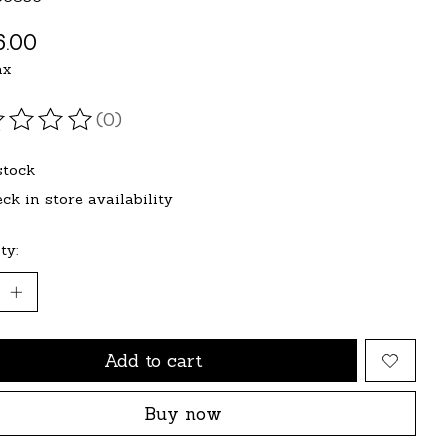
.00
ax
(0)
ating of this product is
0
out of 5
stock
ck in store availability
ty:
Add to cart
Buy now