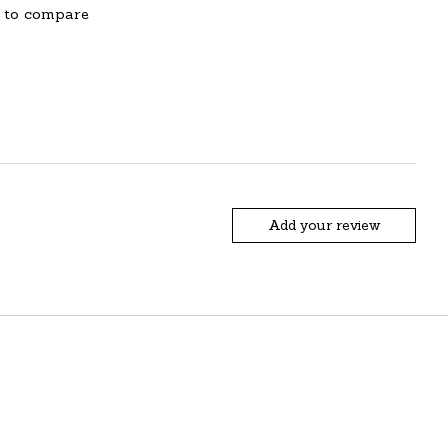
 to compare
Add your review