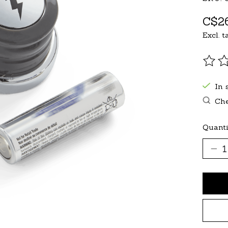
C$26
Excl. t
The r
In 
Che
Quanti