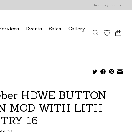
Sign up / Log in
Services
Events
Sales
Gallery
ber HDWE BUTTON
N MOD WITH LITH
TRY 16
66836