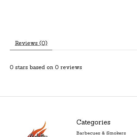
Reviews (0)
0
stars based on
0
reviews
Categories
Barbecues & Smokers