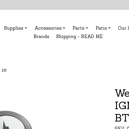
Supplies
Accessories
Parts
Patio
Our 
Brands
Shipping - READ ME
 16
We
IG
BT
SKU: 