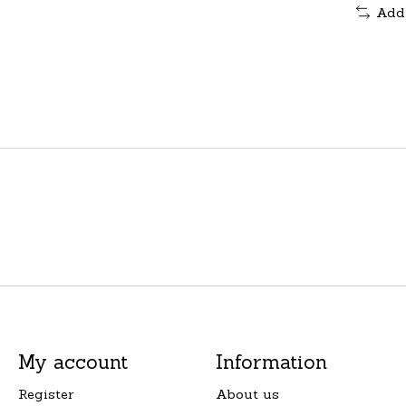
Add
My account
Information
Register
About us