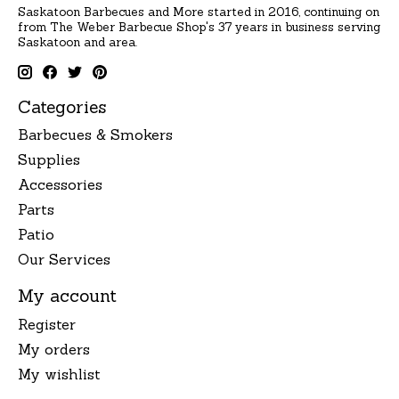
Saskatoon Barbecues and More started in 2016, continuing on
from The Weber Barbecue Shop's 37 years in business serving
Saskatoon and area.
Categories
Barbecues & Smokers
Supplies
Accessories
Parts
Patio
Our Services
My account
Register
My orders
My wishlist