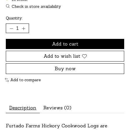
Check in store availability
Quantity:
Add to cart
Add to wish list
Buy now
Add to compare
Description
Reviews (0)
Furtado Farms Hickory Cookwood Logs are