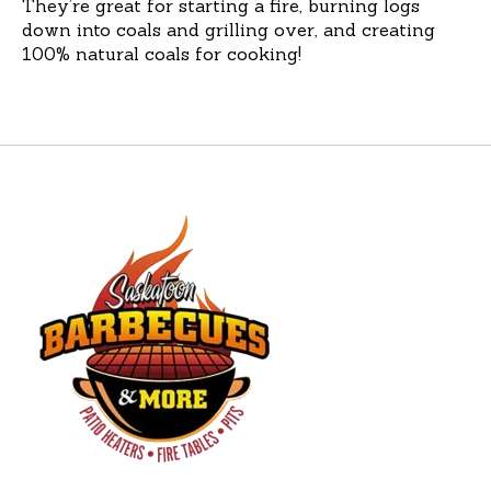
They’re great for starting a fire, burning logs
down into coals and grilling over, and creating
100% natural coals for cooking!