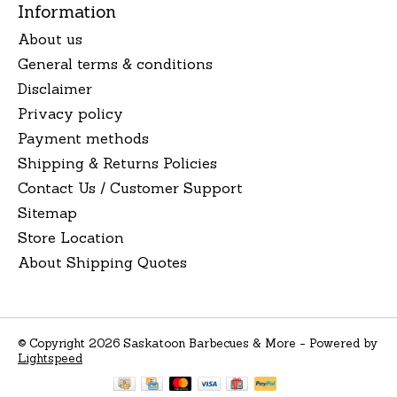
Information
About us
General terms & conditions
Disclaimer
Privacy policy
Payment methods
Shipping & Returns Policies
Contact Us / Customer Support
Sitemap
Store Location
About Shipping Quotes
© Copyright 2026 Saskatoon Barbecues & More - Powered by
Lightspeed