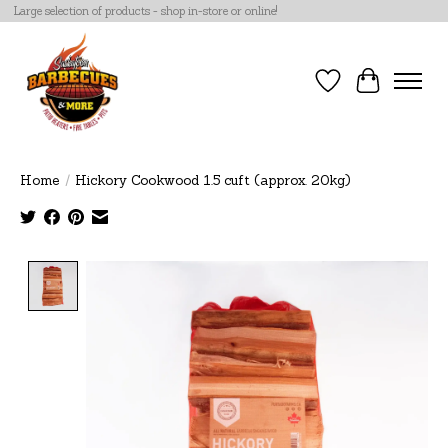
Large selection of products - shop in-store or online!
Wish List
Cart
Home
/
Hickory Cookwood 1.5 cuft (approx. 20kg)
Product image slideshow Items