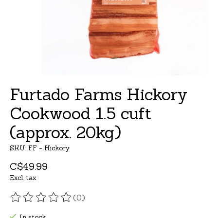
Furtado Farms Hickory
Cookwood 1.5 cuft
(approx. 20kg)
SKU: FF - Hickory
C$49.99
Excl. tax
(0)
The rating of this product is
0
out of 5
In stock