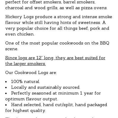
perfect for offset smokers, barrel smokers,
charcoal and wood grills, as well as pizza ovens.
Hickory Logs produce a strong and intense smoke
flavour while still having hints of sweetness. A
very popular choice for all things beef, pork and
even chicken.
One of the most popular cookwoods on the BBQ
scene.
Since logs are 12” long, they are best suited for
the larger smokers.
Our Cookwood Logs are:
100% natural.
Locally and sustainably sourced.
Perfectly seasoned at minimum 1 year for
optimum flavour output.
Hand selected, hand cut/split, hand packaged
for highest quality.