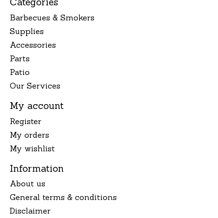
Categories
Barbecues & Smokers
Supplies
Accessories
Parts
Patio
Our Services
My account
Register
My orders
My wishlist
Information
About us
General terms & conditions
Disclaimer