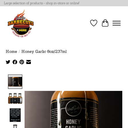
Large selection of products - shop in-store or online!
Wish List
Cart
Home
/
Honey Garlic 8oz/237ml
Product image slideshow Items