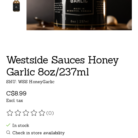
Westside Sauces Honey
Garlic 8oz/237ml
SKU: WSS HoneyGarlic
C$8.99
Excl. tax
(0)
The rating of this product is
0
out of 5
In stock
Check in store availability