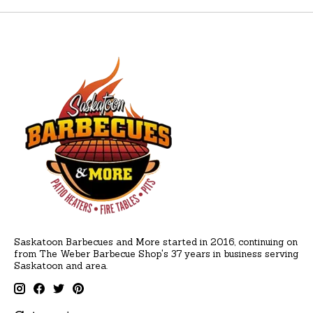
Saskatoon Barbecues and More started in 2016, continuing on
from The Weber Barbecue Shop's 37 years in business serving
Saskatoon and area.