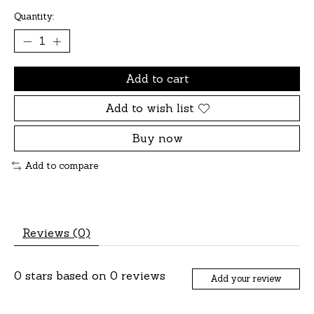
Quantity:
Add to cart
Add to wish list
Buy now
Add to compare
Reviews (0)
0
stars based on
0
reviews
Add your review