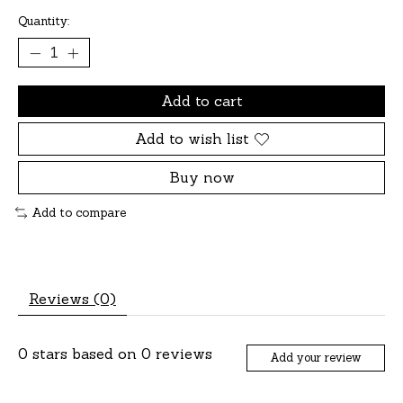
Quantity:
Add to cart
Add to wish list
Buy now
Add to compare
Reviews (0)
0
stars based on
0
reviews
Add your review