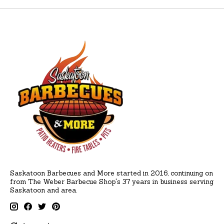
Saskatoon Barbecues and More started in 2016, continuing on
from The Weber Barbecue Shop's 37 years in business serving
Saskatoon and area.