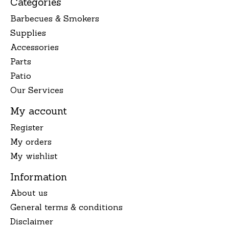
Categories
Barbecues & Smokers
Supplies
Accessories
Parts
Patio
Our Services
My account
Register
My orders
My wishlist
Information
About us
General terms & conditions
Disclaimer