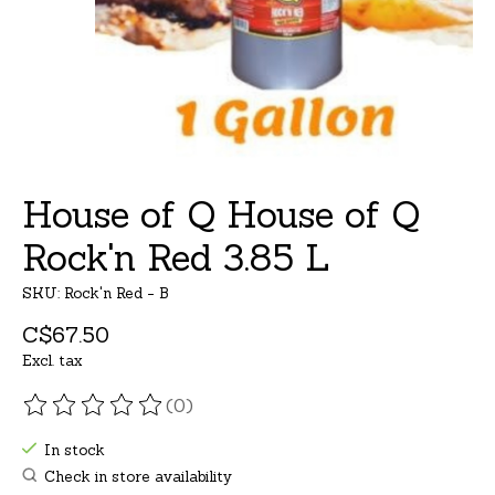
House of Q House of Q
Rock'n Red 3.85 L
SKU: Rock'n Red - B
C$67.50
Excl. tax
(0)
The rating of this product is
0
out of 5
In stock
Check in store availability