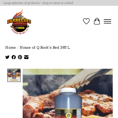
Large selection of products - shop in-store or online!
Wish List
Cart
Home
/
House of Q Rock'n Red 3.85 L
Product image slideshow Items