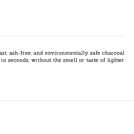
ast, ash-free, and environmentally safe charcoal
in seconds, without the smell or taste of lighter