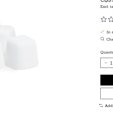
Excl. t
The r
In 
Che
Quanti
Add