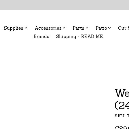
Supplies
Accessories
Parts
Patio
Our 
Brands
Shipping - READ ME
We
(2
SKU: 
C$9.