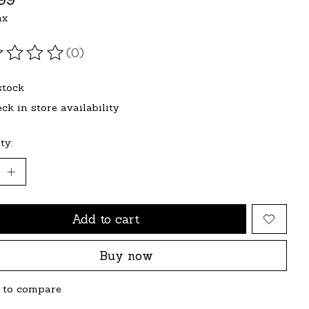
ax
(0)
ating of this product is
0
out of 5
stock
ck in store availability
ty:
Add to cart
Buy now
 to compare