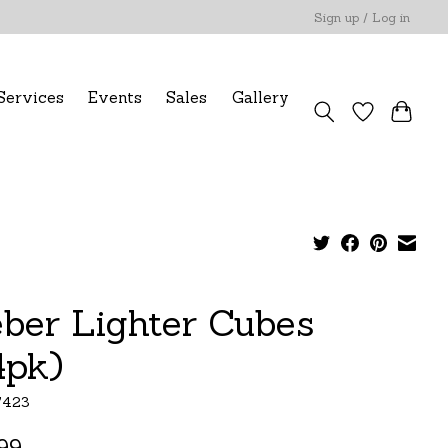
Sign up / Log in
Services
Events
Sales
Gallery
ber Lighter Cubes
4pk)
7423
99