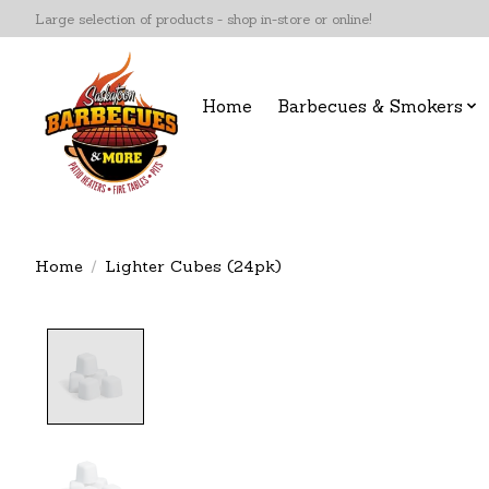
Large selection of products - shop in-store or online!
Home
Barbecues & Smokers
Home
/
Lighter Cubes (24pk)
Product image slideshow Items