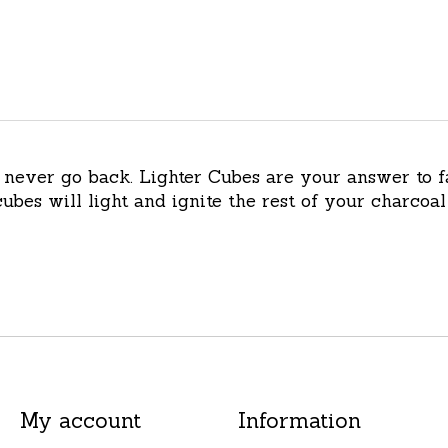
l never go back. Lighter Cubes are your answer to f
ubes will light and ignite the rest of your charcoal 
My account
Information