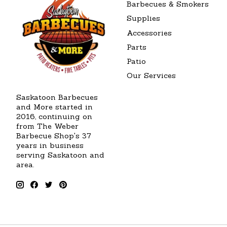
Barbecues & Smokers
Supplies
Accessories
Parts
Patio
Our Services
Saskatoon Barbecues
and More started in
2016, continuing on
from The Weber
Barbecue Shop's 37
years in business
serving Saskatoon and
area.