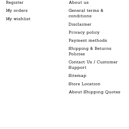
Register
About us
My orders
General terms &
conditions
My wishlist
Disclaimer
Privacy policy
Payment methods
Shipping & Returns
Policies
Contact Us / Customer
Support
Sitemap
Store Location
About Shipping Quotes