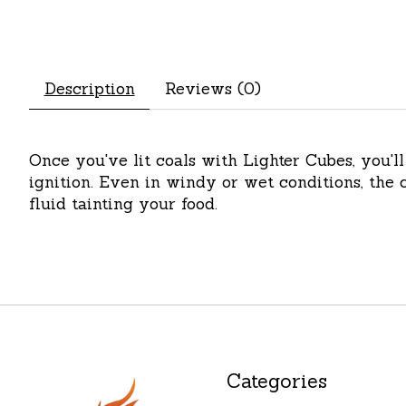
Description
Reviews (0)
Once you've lit coals with Lighter Cubes, you'l
ignition. Even in windy or wet conditions, the c
fluid tainting your food.
Categories