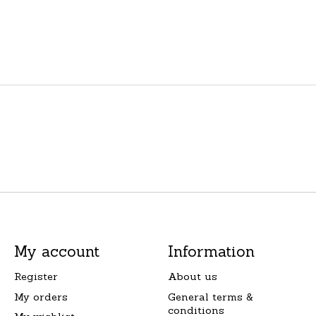
My account
Information
Register
About us
My orders
General terms &
conditions