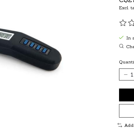
Excl. t
The r
In 
Che
Quanti
Add