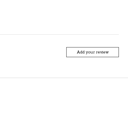
Add your review