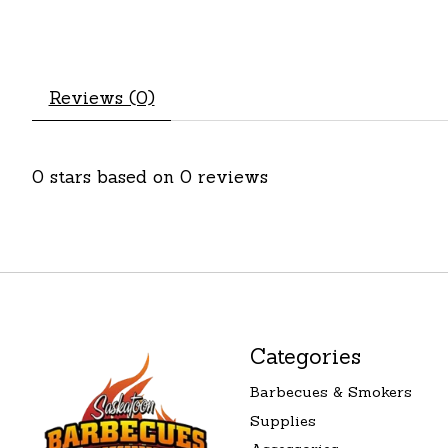
Reviews (0)
0
stars based on
0
reviews
Categories
Barbecues & Smokers
Supplies