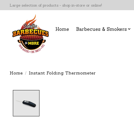
Large selection of products - shop in-store or online!
Home
Barbecues & Smokers
Home
/
Instant Folding Thermometer
Product image slideshow Items