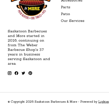
Accessories
Parts
Patio
Our Services
Saskatoon Barbecues
and More started in
2016, continuing on
from The Weber
Barbecue Shop's 37
years in business
serving Saskatoon and
area.
© Copyright 2026 Saskatoon Barbecues & More - Powered by
Lights