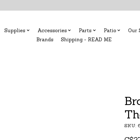
Supplies
Accessories
Parts
Patio
Our 
Brands
Shipping - READ ME
Br
Th
SKU: 
C$27