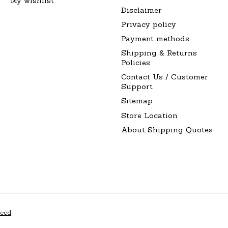
My wishlist
Disclaimer
Privacy policy
Payment methods
Shipping & Returns
Policies
Contact Us / Customer
Support
Sitemap
Store Location
About Shipping Quotes
peed