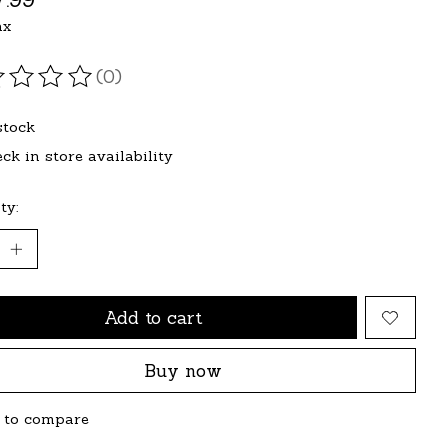
ax
(0)
ating of this product is
0
out of 5
stock
ck in store availability
ty:
Add to cart
Buy now
 to compare