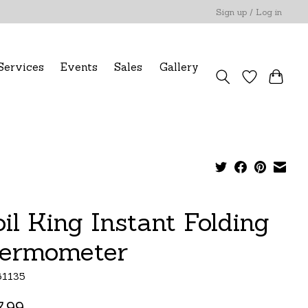
Sign up / Log in
Services
Events
Sales
Gallery
oil King Instant Folding
ermometer
61135
.99