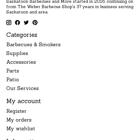
Saskatoon Barbecues and More started in 2016, continuing on
from The Weber Barbecue Shop's 37 years in business serving
Saskatoon and area.
Categories
Barbecues & Smokers
Supplies
Accessories
Parts
Patio
Our Services
My account
Register
My orders
My wishlist