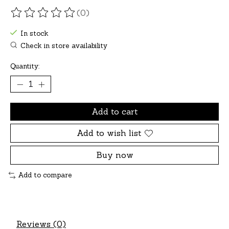
(0)
The rating of this product is
0
out of 5
In stock
Check in store availability
Quantity:
Add to cart
Add to wish list
Buy now
Add to compare
Reviews (0)