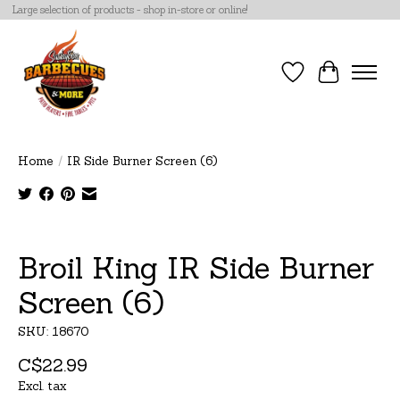
Large selection of products - shop in-store or online!
Wish List
Cart
Home
/
IR Side Burner Screen (6)
Product image slideshow Items
Broil King IR Side Burner
Screen (6)
SKU: 18670
C$22.99
Excl. tax