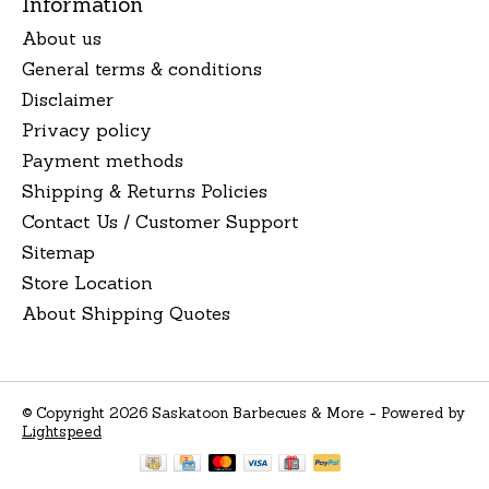
Information
About us
General terms & conditions
Disclaimer
Privacy policy
Payment methods
Shipping & Returns Policies
Contact Us / Customer Support
Sitemap
Store Location
About Shipping Quotes
© Copyright 2026 Saskatoon Barbecues & More - Powered by
Lightspeed