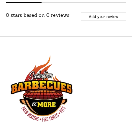
0
stars based on
0
reviews
Add your review