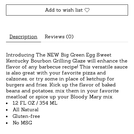
Add to wish list
Description
Reviews (0)
Introducing The NEW Big Green Egg Sweet
Kentucky Bourbon Grilling Glaze will enhance the
flavor of any barbecue recipe! This versatile sauce
is also great with your favorite pizza and
calzones, or try some in place of ketchup for
burgers and fries. Kick up the flavor of baked
beans and potatoes, mix them in your favorite
meatloaf or spice up your Bloody Mary mix.
12 FL OZ / 354 ML
All Natural
Gluten-free
No MSG