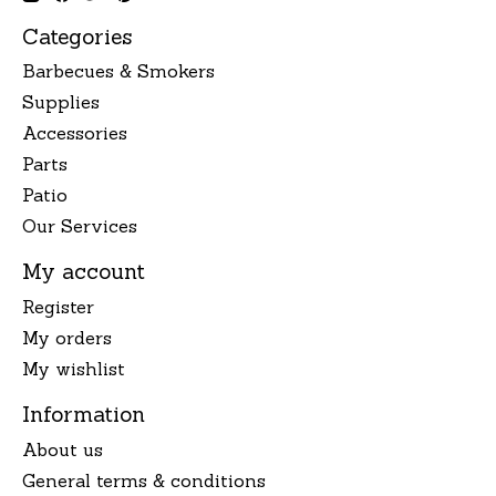
Categories
Barbecues & Smokers
Supplies
Accessories
Parts
Patio
Our Services
My account
Register
My orders
My wishlist
Information
About us
General terms & conditions