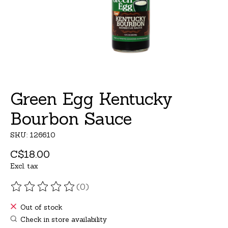
Green Egg Kentucky
Bourbon Sauce
SKU: 126610
C$18.00
Excl. tax
(0)
The rating of this product is
0
out of 5
Out of stock
Check in store availability