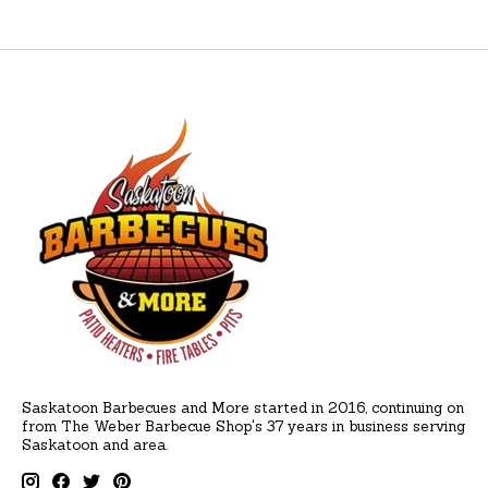
Saskatoon Barbecues and More started in 2016, continuing on
from The Weber Barbecue Shop's 37 years in business serving
Saskatoon and area.