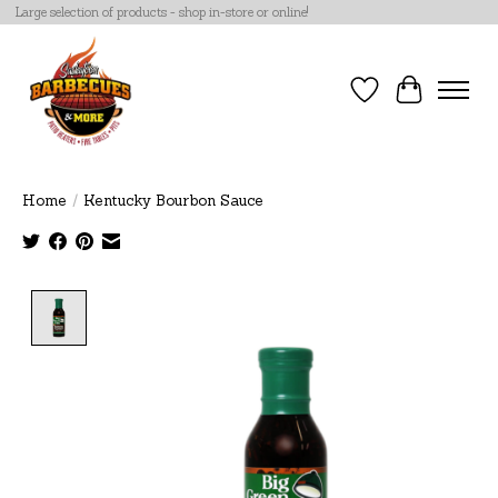
Large selection of products - shop in-store or online!
Wish List
Cart
Home
/
Kentucky Bourbon Sauce
Product image slideshow Items