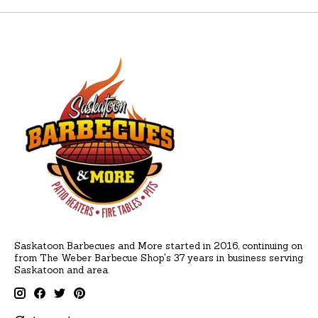
Saskatoon Barbecues and More started in 2016, continuing on
from The Weber Barbecue Shop's 37 years in business serving
Saskatoon and area.