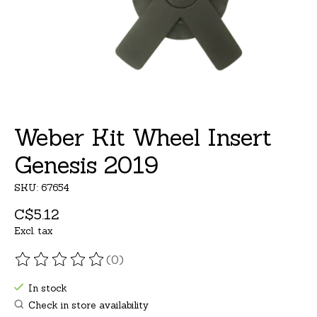
Weber Kit Wheel Insert
Genesis 2019
SKU: 67654
C$5.12
Excl. tax
(0)
The rating of this product is
0
out of 5
In stock
Check in store availability