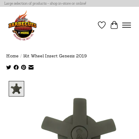
Large selection of products - shop in-store or online!
Wish List
Cart
Home
/
Kit Wheel Insert Genesis 2019
Product image slideshow Items