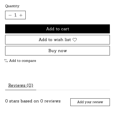
Quantity:
Add to cart
Add to wish list
Buy now
Add to compare
Reviews (0)
0
stars based on
0
reviews
Add your review