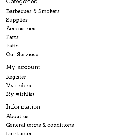
Categories
Barbecues & Smokers
Supplies
Accessories
Parts
Patio
Our Services
My account
Register
My orders
My wishlist
Information
About us
General terms & conditions
Disclaimer