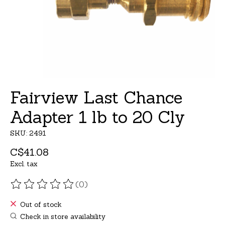
Fairview Last Chance
Adapter 1 lb to 20 Cly
SKU: 2491
C$41.08
Excl. tax
(0)
The rating of this product is
0
out of 5
Out of stock
Check in store availability