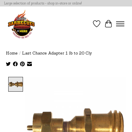
Large selection of products - shop in-store or online!
Wish List
Cart
Home
/
Last Chance Adapter 1 lb to 20 Cly
Product image slideshow Items