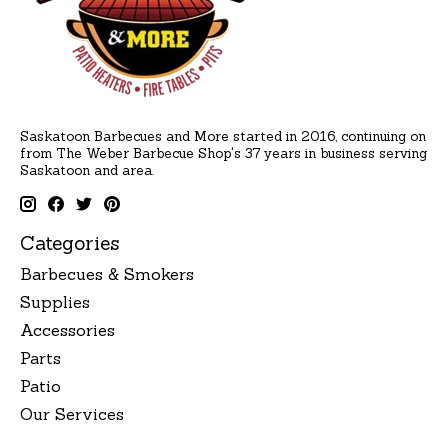
Saskatoon Barbecues and More started in 2016, continuing on
from The Weber Barbecue Shop's 37 years in business serving
Saskatoon and area.
Categories
Barbecues & Smokers
Supplies
Accessories
Parts
Patio
Our Services