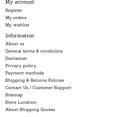
My account
Register
My orders
My wishlist
Information
About us
General terms & conditions
Disclaimer
Privacy policy
Payment methods
Shipping & Returns Policies
Contact Us / Customer Support
Sitemap
Store Location
About Shipping Quotes