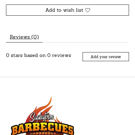
Add to wish list
Reviews (0)
0
stars based on
0
reviews
Add your review