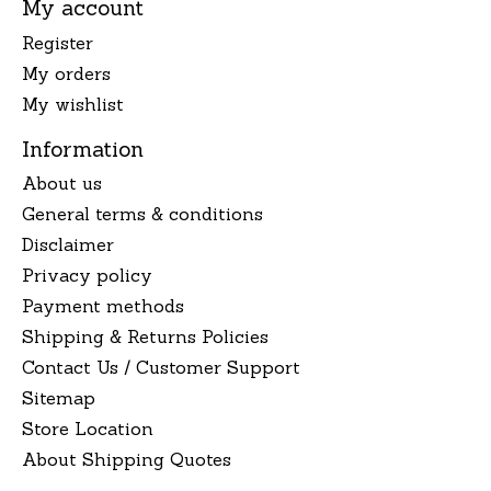
My account
Register
My orders
My wishlist
Information
About us
General terms & conditions
Disclaimer
Privacy policy
Payment methods
Shipping & Returns Policies
Contact Us / Customer Support
Sitemap
Store Location
About Shipping Quotes