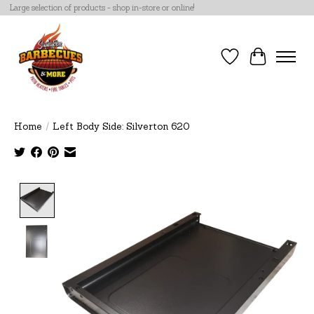
Large selection of products - shop in-store or online!
Wish List
Cart
Home
/
Left Body Side: Silverton 620
Product image slideshow Items