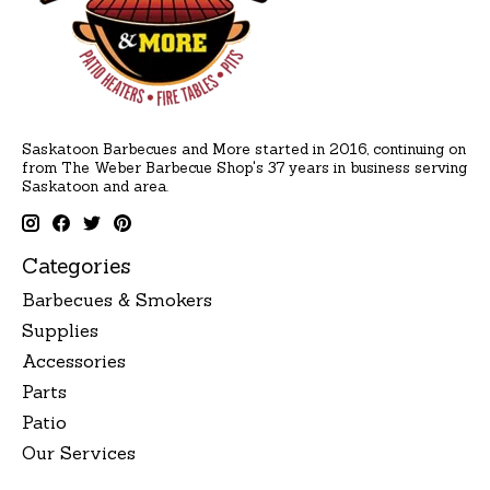
Saskatoon Barbecues and More started in 2016, continuing on
from The Weber Barbecue Shop's 37 years in business serving
Saskatoon and area.
Categories
Barbecues & Smokers
Supplies
Accessories
Parts
Patio
Our Services