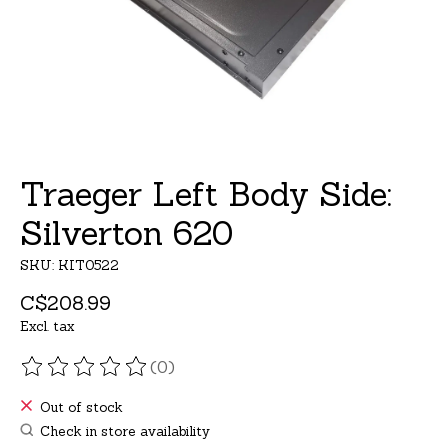
Traeger Left Body Side:
Silverton 620
SKU: KIT0522
C$208.99
Excl. tax
(0)
The rating of this product is
0
out of 5
Out of stock
Check in store availability