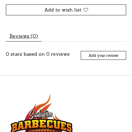
Add to wish list
Reviews (0)
0
stars based on
0
reviews
Add your review