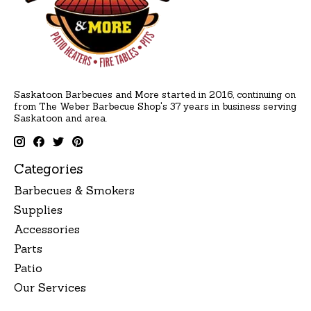
Saskatoon Barbecues and More started in 2016, continuing on
from The Weber Barbecue Shop's 37 years in business serving
Saskatoon and area.
Categories
Barbecues & Smokers
Supplies
Accessories
Parts
Patio
Our Services