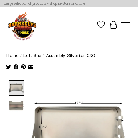
Large selection of products - shop in-store or online!
Wish List
Cart
Home
/
Left Shelf Assembly: Silverton 620
Product image slideshow Items