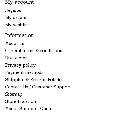
My account
Register
My orders
My wishlist
Information
About us
General terms & conditions
Disclaimer
Privacy policy
Payment methods
Shipping & Returns Policies
Contact Us / Customer Support
Sitemap
Store Location
About Shipping Quotes