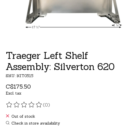
Traeger Left Shelf
Assembly: Silverton 620
SKU: KIT0515
C$175.50
Excl. tax
(0)
The rating of this product is
0
out of 5
Out of stock
Check in store availability