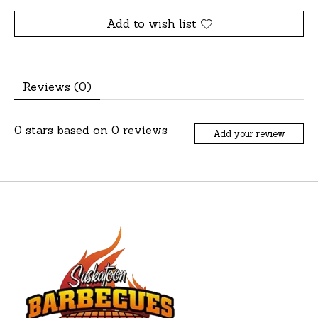
Add to wish list
Reviews (0)
0
stars based on
0
reviews
Add your review