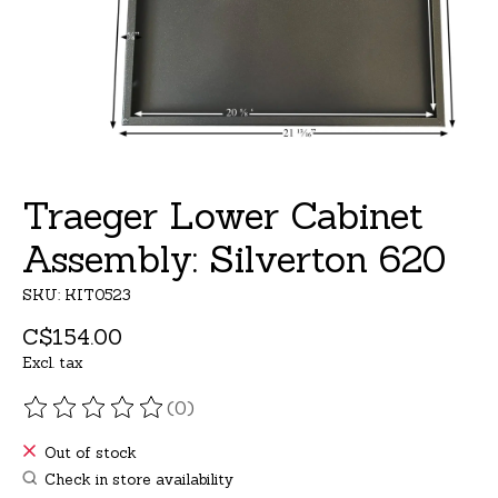
Traeger Lower Cabinet
Assembly: Silverton 620
SKU: KIT0523
C$154.00
Excl. tax
(0)
The rating of this product is
0
out of 5
Out of stock
Check in store availability