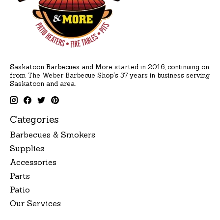
Saskatoon Barbecues and More started in 2016, continuing on
from The Weber Barbecue Shop's 37 years in business serving
Saskatoon and area.
Categories
Barbecues & Smokers
Supplies
Accessories
Parts
Patio
Our Services