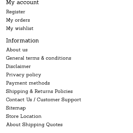
My account
Register
My orders
My wishlist
Information
About us
General terms & conditions
Disclaimer
Privacy policy
Payment methods
Shipping & Returns Policies
Contact Us / Customer Support
Sitemap
Store Location
About Shipping Quotes