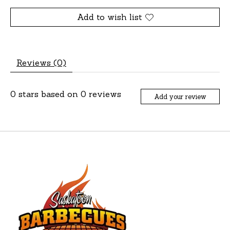
Add to wish list
Reviews (0)
0
stars based on
0
reviews
Add your review