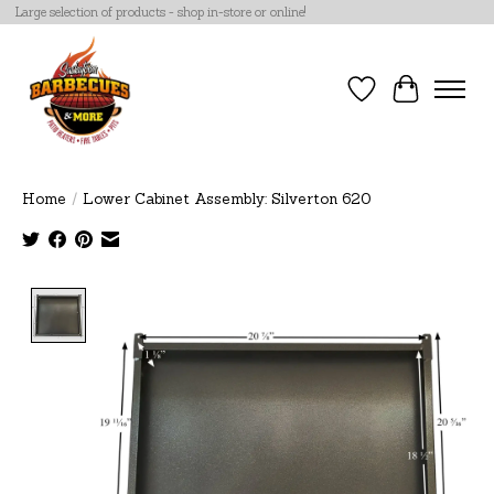
Large selection of products - shop in-store or online!
Wish List
Cart
Home
/
Lower Cabinet Assembly: Silverton 620
Product image slideshow Items