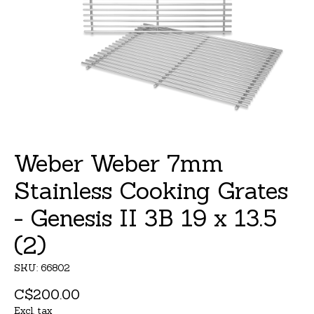
Weber Weber 7mm
Stainless Cooking Grates
- Genesis II 3B 19 x 13.5
(2)
SKU: 66802
C$200.00
Excl. tax