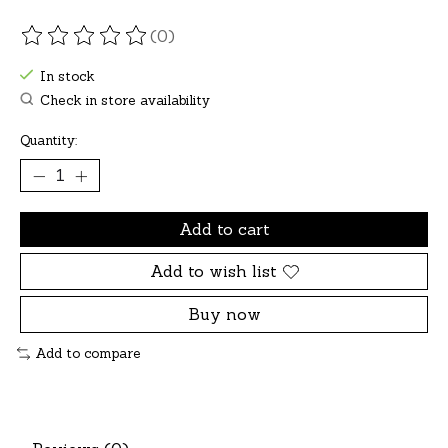
(0)
The rating of this product is
0
out of 5
In stock
Check in store availability
Quantity:
Add to cart
Add to wish list
Buy now
Add to compare