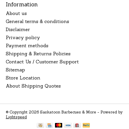
Information
About us
General terms & conditions
Disclaimer
Privacy policy
Payment methods
Shipping & Returns Policies
Contact Us / Customer Support
Sitemap
Store Location
About Shipping Quotes
© Copyright 2026 Saskatoon Barbecues & More - Powered by
Lightspeed