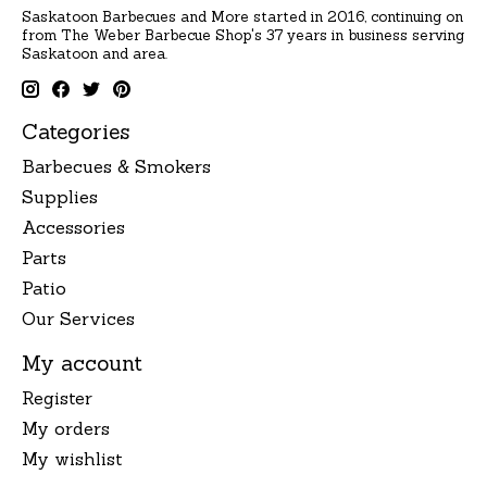
Saskatoon Barbecues and More started in 2016, continuing on
from The Weber Barbecue Shop's 37 years in business serving
Saskatoon and area.
Categories
Barbecues & Smokers
Supplies
Accessories
Parts
Patio
Our Services
My account
Register
My orders
My wishlist