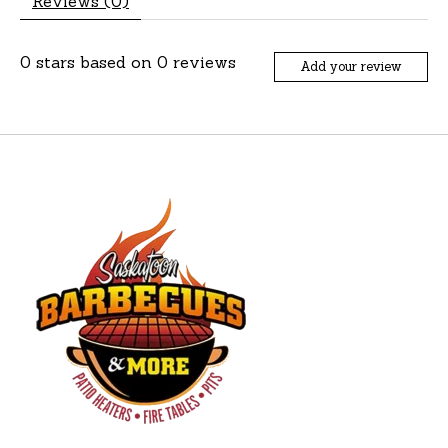
Reviews (0)
0
stars based on
0
reviews
Add your review