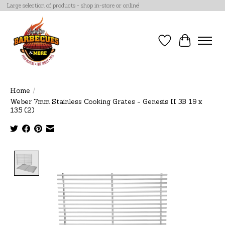
Large selection of products - shop in-store or online!
Wish List
Cart
Home
/
Weber 7mm Stainless Cooking Grates - Genesis II 3B 19 x
13.5 (2)
Product image slideshow Items