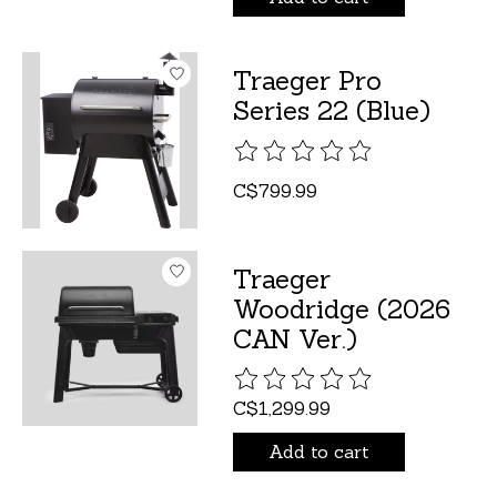
Traeger Pro
Series 22 (Blue)
The rating of this product is
C$799.99
Traeger
Woodridge (2026
CAN Ver.)
The rating of this product is
C$1,299.99
Add to cart