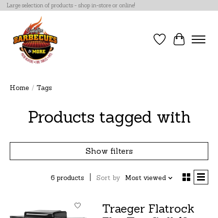
Large selection of products - shop in-store or online!
Wish List
Cart
Home
/
Tags
Products tagged with
Show filters
6 products
Sort by
Most viewed
Traeger Flatrock