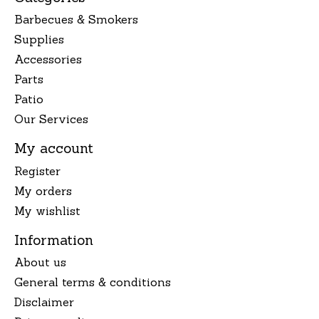
Barbecues & Smokers
Supplies
Accessories
Parts
Patio
Our Services
My account
Register
My orders
My wishlist
Information
About us
General terms & conditions
Disclaimer