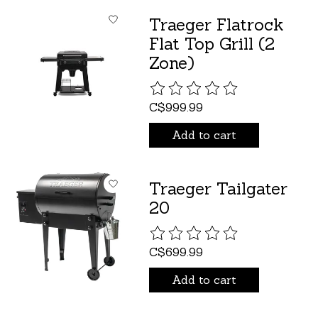
Traeger Flatrock
Flat Top Grill (2
Zone)
The rating of this product is
C$999.99
Add to cart
Traeger Tailgater
20
The rating of this product is
C$699.99
Add to cart