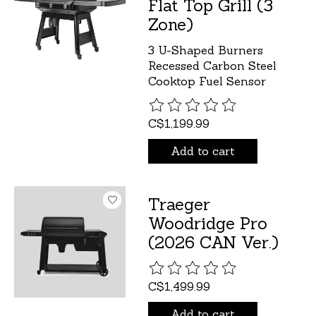
Flat Top Grill (3
Zone)
3 U-Shaped Burners
Recessed Carbon Steel
Cooktop Fuel Sensor
The rating of this product is
C$1,199.99
Add to cart
Traeger
Woodridge Pro
(2026 CAN Ver.)
The rating of this product is
C$1,499.99
Add to cart