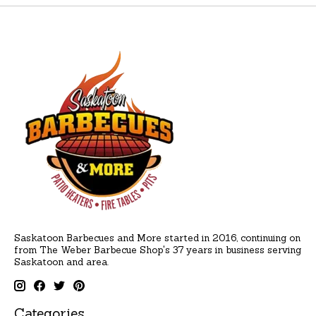
Saskatoon Barbecues and More started in 2016, continuing on
from The Weber Barbecue Shop's 37 years in business serving
Saskatoon and area.
Categories