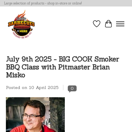
Large selection of products - shop in-store or online!
Wish List
Cart
July 9th 2025 - BIG COOK Smoker
BBQ Class with Pitmaster Brian
Misko
Posted on
10 April 2025
0