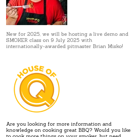
New for 2025, we will be hosting a live demo and
SMOKER class on 9 July 2025 with
internationally-awarded pitmaster Brian Misko!
Are you looking for more information and
knowledge on cooking great BBQ? Would you like
to cook more things on your smoker, but need