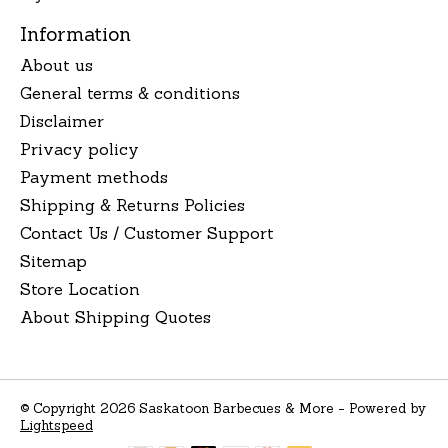
Information
About us
General terms & conditions
Disclaimer
Privacy policy
Payment methods
Shipping & Returns Policies
Contact Us / Customer Support
Sitemap
Store Location
About Shipping Quotes
© Copyright 2026 Saskatoon Barbecues & More - Powered by
Lightspeed