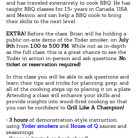
and has traveled extensively to cook BBQ. He has
taught BBQ classes for 15+ years in Canada, USA
and Mexico, and can help a BBQ cook to bring
their skills to the next level.
EXTRA!
Before the class, Brian will he holding a
public on-site demo of the Yoder smoker, on
July
9th
from
1:00 to 5:00 PM
. While not as in-depth
as the full class, this is a great chance to see the
Yoder in action in-person and ask questions.
No
ticket or reservation required!
In this class you will be able to ask questions and
learn their tips and tricks for planning, prep, and
all of the cooking steps up to placing it on a plate.
Attending a class will enhance your skills and
provide insights into wood-fired cooking so that
you can be confident to
Grill Like A Champion!
•
3 hours
of demonstration-style instruction,
using
Yoder smokers
and
House of Q
sauces and
seasonings.