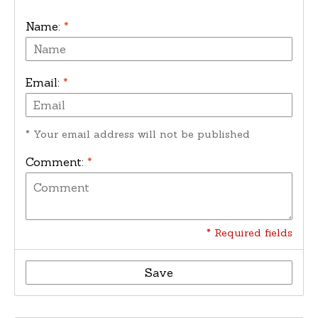
Name:
*
Email:
*
* Your email address will not be published
Comment:
*
* Required fields
Save