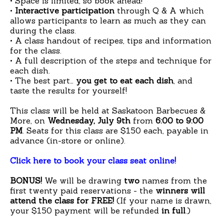
• Space is limited, so book ahead!
•
Interactive participation
through Q & A which
allows participants to learn as much as they can
during the class.
• A class handout of recipes, tips and information
for the class.
• A full description of the steps and technique for
each dish.
• The best part…
you get to eat each dish
, and
taste the results for yourself!
This class will be held at Saskatoon Barbecues &
More, on
Wednesday, July 9th
from
6:00 to 9:00
PM
.
Seats for this class are $150 each, payable in
advance (in-store or online).
Click here to book your class seat online!
BONUS!
We will be drawing
two
names from the
first twenty paid reservations - the
winners will
attend the class for FREE!
(If your name is drawn,
your $150 payment will be refunded
in full
.)