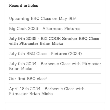
Recent articles
Upcoming BBQ Class on May 9th!
Big Cook 2025 - Afternoon Pictures
July 9th 2025 - BIG COOK Smoker BBQ Class
with Pitmaster Brian Misko
July 9th BBQ Class - Pictures (2024)
July 9th 2024 - Barbecue Class with Pitmaster
Brian Misko
Our first BBQ class!
April 18th 2024 - Barbecue Class with
Pitmaster Brian Misko