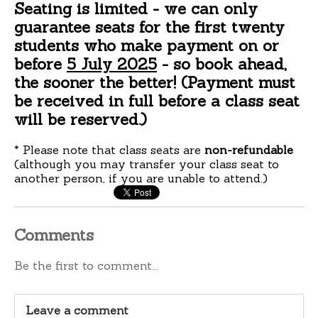
Seating is limited
- we can only
guarantee seats for the first twenty
students who make payment on or
before
5 July 2025
- so book ahead,
the sooner the better!
(Payment must
be received in full before a class seat
will be reserved.)
* Please note that class seats are
non-refundable
(although you
may
transfer your class seat to
another person, if you are unable to attend.)
Comments
Be the first to comment...
Leave a comment