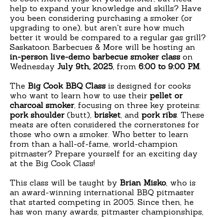
help to expand your knowledge and skills? Have
you been considering purchasing a smoker (or
upgrading to one), but aren't sure how much
better it would be compared to a regular gas grill?
Saskatoon Barbecues & More will be hosting an
in-person live-demo barbecue smoker class
on
Wednesday
July 9th, 2025
, from
6:00 to 9:00 PM
.
The
Big Cook BBQ Class
is designed for cooks
who want to learn how to use their
pellet or
charcoal smoker
, focusing on three key proteins:
pork shoulder
(butt),
brisket
, and
pork ribs
. These
meats are often considered the cornerstones for
those who own a smoker. Who better to learn
from than a hall-of-fame, world-champion
pitmaster? Prepare yourself for an exciting day
at the Big Cook Class!
This class will be taught by
Brian Misko
, who is
an award-winning international BBQ pitmaster
that started competing in 2005. Since then, he
has won many awards, pitmaster championships,