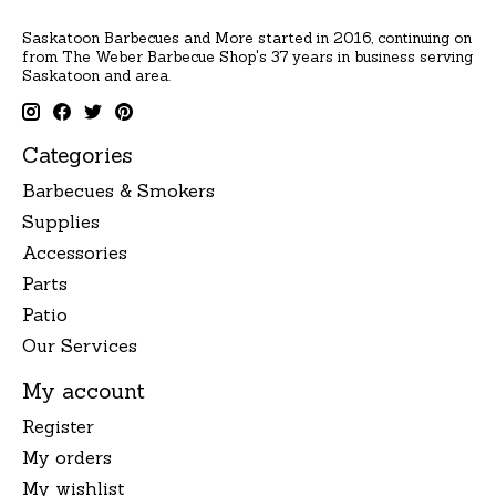
Saskatoon Barbecues and More started in 2016, continuing on
from The Weber Barbecue Shop's 37 years in business serving
Saskatoon and area.
Categories
Barbecues & Smokers
Supplies
Accessories
Parts
Patio
Our Services
My account
Register
My orders
My wishlist