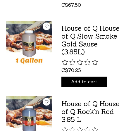
C$67.50
House of Q House
of Q Slow Smoke
Gold Sause
(3.85L)
The rating of this product is
C$70.25
Add to cart
House of Q House
of Q Rock'n Red
3.85 L
The rating of this product is