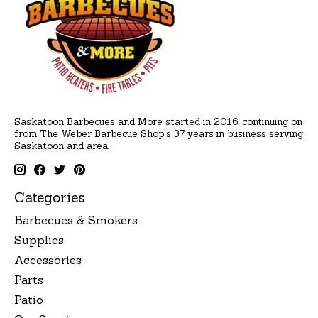
Saskatoon Barbecues and More started in 2016, continuing on
from The Weber Barbecue Shop's 37 years in business serving
Saskatoon and area.
Categories
Barbecues & Smokers
Supplies
Accessories
Parts
Patio