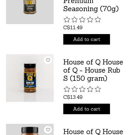
Premium
Seasoning (70g)
The rating of this product is
C$11.49
Add to cart
House of Q House
of Q - House Rub
S (150 gram)
The rating of this product is
C$13.49
Add to cart
House of Q House