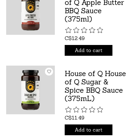
of Q Apple Butter
BBQ Sauce
(375ml)
The rating of this product is
C$12.49
Add to cart
House of Q House
of Q Sugar &
Spice BBQ Sauce
(375mL)
The rating of this product is
C$11.49
Add to cart