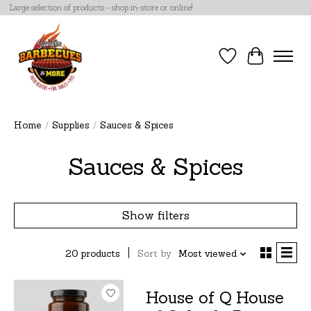
Large selection of products - shop in-store or online!
Wish List
Cart
Home
/
Supplies
/
Sauces & Spices
Sauces & Spices
Show filters
20 products
Sort by
Most viewed
House of Q House