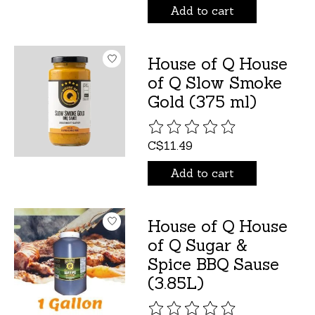
Add to cart
House of Q House
of Q Slow Smoke
Gold (375 ml)
The rating of this product is
C$11.49
Add to cart
House of Q House
of Q Sugar &
Spice BBQ Sause
(3.85L)
The rating of this product is