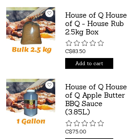
House of Q House
of Q - House Rub
2.5kg Box
The rating of this product is
C$83.50
Add to cart
House of Q House
of Q Apple Butter
BBQ Sauce
(3.85L)
The rating of this product is
C$75.00