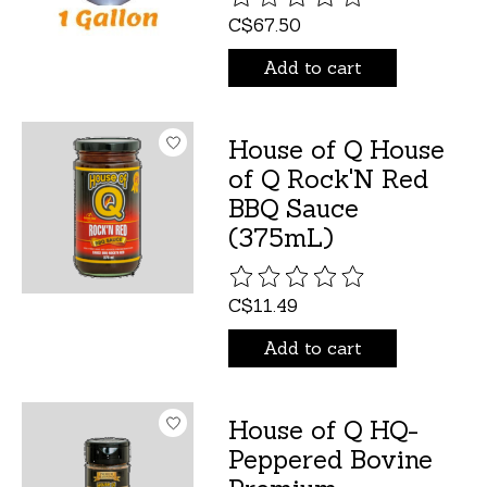
C$67.50
Add to cart
House of Q House
of Q Rock'N Red
BBQ Sauce
(375mL)
The rating of this product is
C$11.49
Add to cart
House of Q HQ-
Peppered Bovine