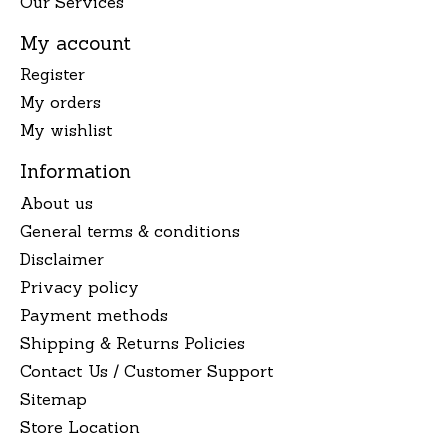
Our Services
My account
Register
My orders
My wishlist
Information
About us
General terms & conditions
Disclaimer
Privacy policy
Payment methods
Shipping & Returns Policies
Contact Us / Customer Support
Sitemap
Store Location