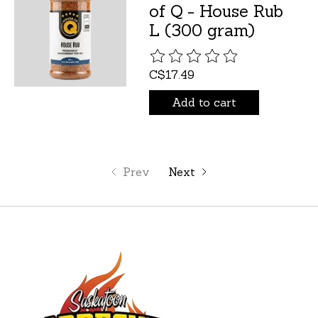
of Q - House Rub
L (300 gram)
The rating of this product is
C$17.49
Add to cart
Prev
Next