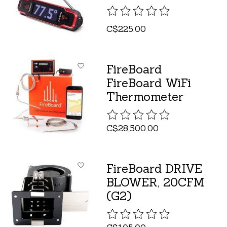
The rating of this product is
C$225.00
FireBoard
FireBoard WiFi
Thermometer
The rating of this product is
C$28,500.00
FireBoard DRIVE
BLOWER, 20CFM
(G2)
The rating of this product is