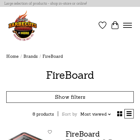
Large selection of products - shop in-store or online!
Wish List
Cart
Home
/
Brands
/
FireBoard
FireBoard
Show filters
8 products
Sort by
Most viewed
FireBoard