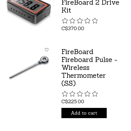
FireBoard 2 Drive
Kit
The rating of this product is
C$370.00
FireBoard
Fireboard Pulse -
Wireless
Thermometer
(SS)
The rating of this product is
C$225.00
Add to cart