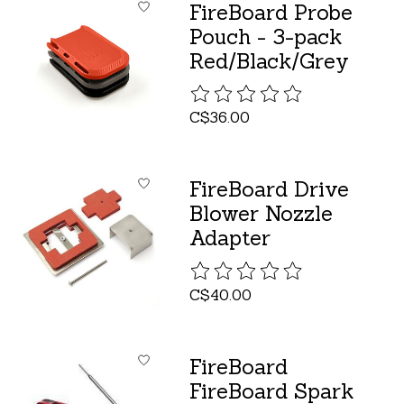
FireBoard Probe
Pouch - 3-pack
Red/Black/Grey
The rating of this product is
C$36.00
FireBoard Drive
Blower Nozzle
Adapter
The rating of this product is
C$40.00
FireBoard
FireBoard Spark