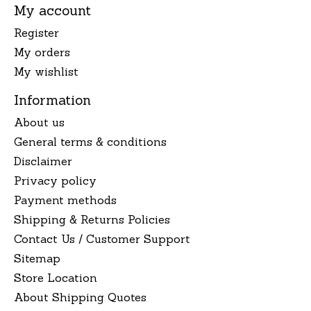
My account
Register
My orders
My wishlist
Information
About us
General terms & conditions
Disclaimer
Privacy policy
Payment methods
Shipping & Returns Policies
Contact Us / Customer Support
Sitemap
Store Location
About Shipping Quotes