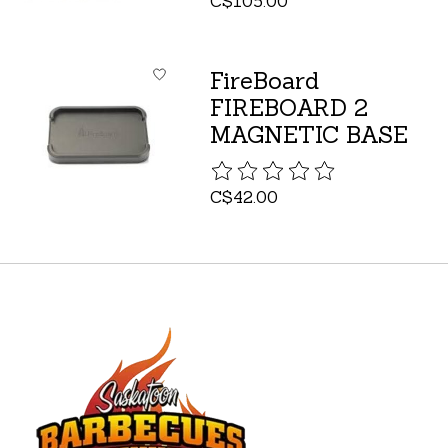
C$105.00
FireBoard
FIREBOARD 2
MAGNETIC BASE
The rating of this product is
C$42.00