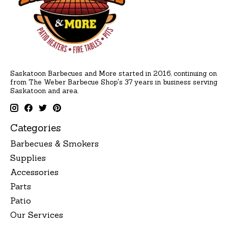
Saskatoon Barbecues and More started in 2016, continuing on
from The Weber Barbecue Shop's 37 years in business serving
Saskatoon and area.
Categories
Barbecues & Smokers
Supplies
Accessories
Parts
Patio
Our Services